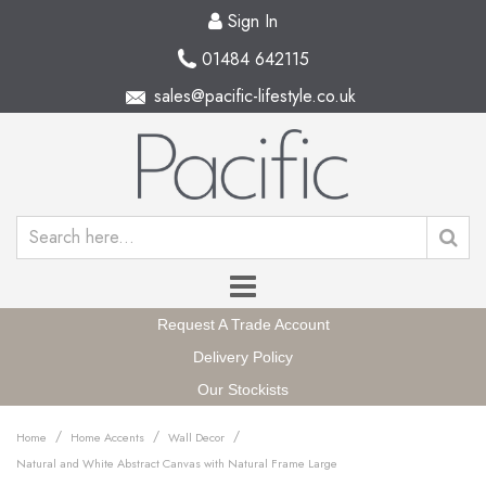
Sign In
01484 642115
sales@pacific-lifestyle.co.uk
Request A Trade Account
Delivery Policy
Our Stockists
/
/
/
Home
Home Accents
Wall Decor
Natural and White Abstract Canvas with Natural Frame Large