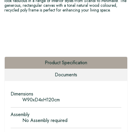
look fabulous in a range of interior styles from Scandi to Minimalist. The
generous, rectangular canvas with a tonal natural wood coloured,
recycled poly frame is perfect for enhancing your living space.
Product Specification
Documents
Dimensions
W90xD4xH120cm
Assembly
No Assembly required