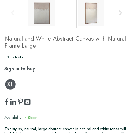
Natural and White Abstract Canvas with Natural
Frame Large
SKU:
71-349
Sign in to buy
Availability:
In Stock
This stylish, neutral, large abstract canvas in natural and white tones will