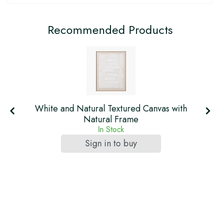
Recommended Products
h
White and Natural Textured Canvas with
Natural Frame
In Stock
Sign in to buy