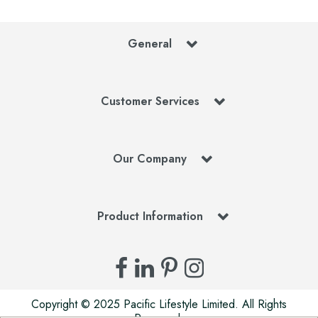
General
Customer Services
Our Company
Product Information
Copyright © 2025 Pacific Lifestyle Limited. All Rights