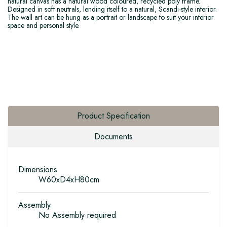
natural canvas has a natural wood coloured, recycled poly frame.
Designed in soft neutrals, lending itself to a natural, Scandi-style interior.
The wall art can be hung as a portrait or landscape to suit your interior
space and personal style.
Product Specification
Documents
Dimensions
W60xD4xH80cm
Assembly
No Assembly required