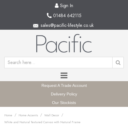
Sign In
01484 642115
sales@pacific-lifestyle.co.uk
Request A Trade Account
Delivery Policy
Our Stockists
/
/
/
Home
Home Accents
Wall Decor
White and Natural Textured Canvas with Natural Frame