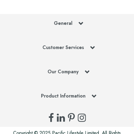
General
Customer Services
Our Company
Product Information
Copyright © 2025 Pacific Lifestyle Limited. All Rights