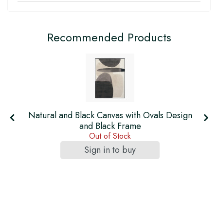
Recommended Products
h
Natural and Black Canvas with Ovals Design
and Black Frame
Out of Stock
Sign in to buy