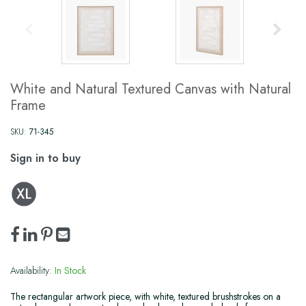
White and Natural Textured Canvas with Natural
Frame
SKU:
71-345
Sign in to buy
Availability:
In Stock
The rectangular artwork piece, with white, textured brushstrokes on a