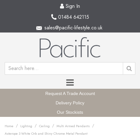
Sign In
01484 642115
sales@pacific-lifestyle.co.uk
Request A Trade Account
Delivery Policy
Our Stockists
/
/
/
/
Home
Lighting
Ceiling
Multi Armed Pendants
Asterope 3 White Orb and Shiny Chrome Metal Pendant