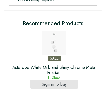
Recommended Products
SALE
Asterope White Orb and Shiny Chrome Metal
Pendant
In Stock
Sign in to buy