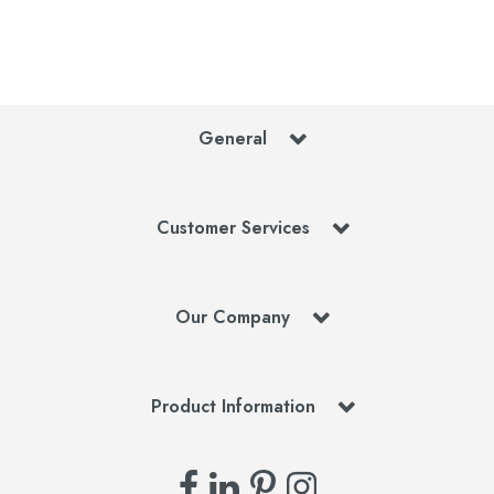
General
Customer Services
Our Company
Product Information