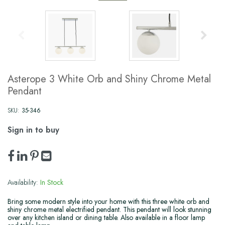
Asterope 3 White Orb and Shiny Chrome Metal
Pendant
SKU:
35-346
Sign in to buy
Availability:
In Stock
Bring some modern style into your home with this three white orb and
shiny chrome metal electrified pendant. This pendant will look stunning
over any kitchen island or dining table. Also available in a floor lamp