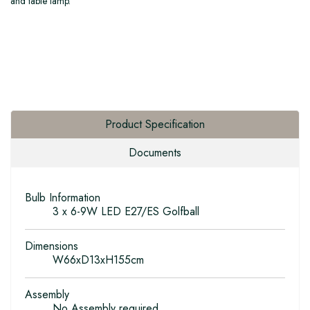
and table lamp.
Product Specification
Documents
Bulb Information
3 x 6-9W LED E27/ES Golfball
Dimensions
W66xD13xH155cm
Assembly
No Assembly required