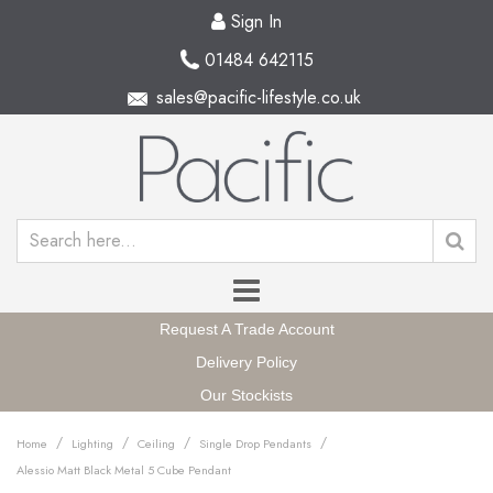
Sign In
01484 642115
sales@pacific-lifestyle.co.uk
Request A Trade Account
Delivery Policy
Our Stockists
/
/
/
/
Home
Lighting
Ceiling
Single Drop Pendants
Alessio Matt Black Metal 5 Cube Pendant