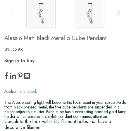
Alessio Matt Black Metal 5 Cube Pendant
SKU:
35-306
Sign in to buy
Availability:
In Stock
The Alessio ceiling light will become the focal point in your space. Made
from black pressed metal, the five cube pendants are suspended in a
height-adjustable cluster. Each cube has a contrasting brushed gold lamp
holder which ensures this stylish pendant commands attention.
Complete the look with LED filament bulbs that have a
decorative filament.