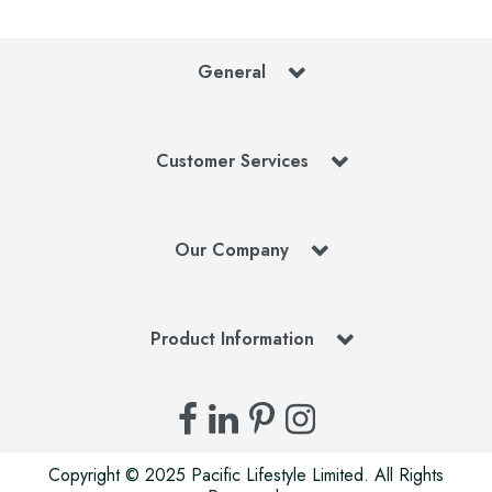
General
Customer Services
Our Company
Product Information
Copyright © 2025 Pacific Lifestyle Limited. All Rights