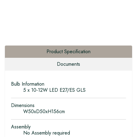
Product Specification
Documents
Bulb Information
5 x 10-12W LED E27/ES GLS
Dimensions
W50xD50xH156cm
Assembly
No Assembly required