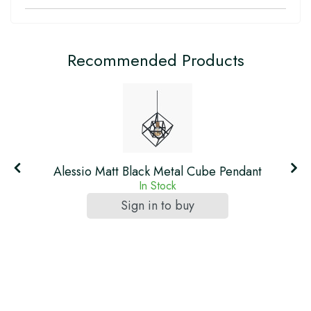
Recommended Products
Alessio Matt Black Metal Cube Pendant
In Stock
Sign in to buy