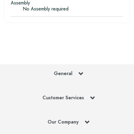
Assembly
No Assembly required
General
Customer Services
Our Company