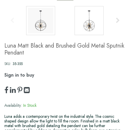
Luna Matt Black and Brushed Gold Metal Sputnik
Pendant
SKU:
35-355
Sign in to buy
Availability:
In Stock
Luna adds a contemporary twist on the industrial style. The cosmic
shaped design allow the light to fill the room. Finished in a matt black
metal with brushed gold detailing the pendant can be further