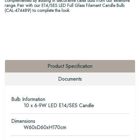
complemented by adding in decorative calex bulb from our extensive
range. Pair with our E14/SES LED Full Glass Filament Candle Bulb
(CAL-474489) to complete the look.
Product Specification
Documents
Bulb Information
10 x 6-9W LED E14/SES Candle
Dimensions
W60xD60xH170cm