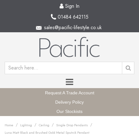
Sign In
01484 642115
sales@pacific-lifestyle.co.uk
Request A Trade Account
Delivery Policy
Our Stockists
/
/
/
/
Home
Lighting
Ceiling
Single Drop Pendants
Luna Matt Black and Brushed Gold Metal Sputnik Pendant