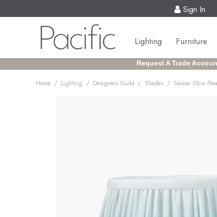
Sign In
Lighting
Furniture
Request A Trade Accoun
/
/
/
/
Home
Lighting
Designers Guild
Shades
Savoie 35cm Ple