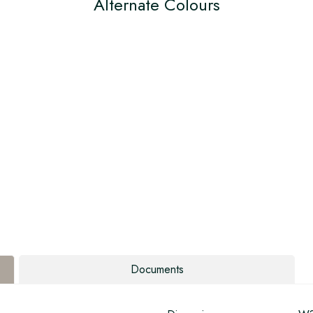
Alternate Colours
Documents