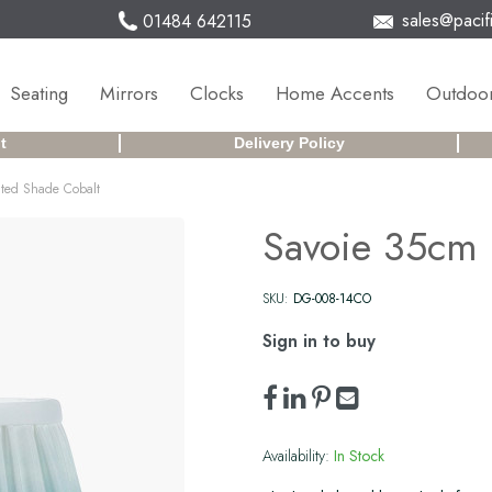
sales@pacifi
01484 642115
Seating
Mirrors
Clocks
Home Accents
Outdoor
t
Delivery Policy
ated Shade Cobalt
Savoie 35cm 
SKU:
DG-008-14CO
Sign in to buy
Availability:
In Stock