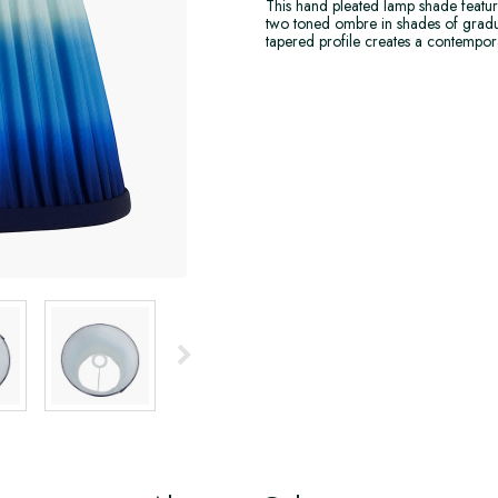
This hand pleated lamp shade feature
two toned ombre in shades of gradua
tapered profile creates a contempo