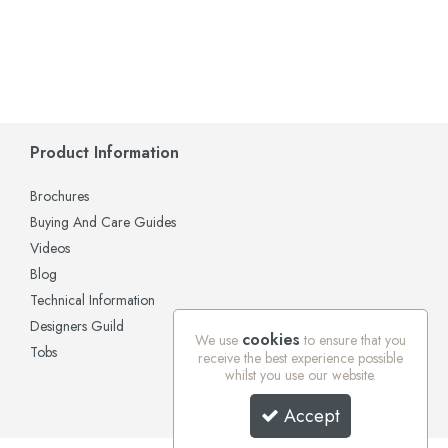
Product Information
Brochures
Buying And Care Guides
Videos
Blog
Technical Information
Designers Guild
cookies
We use
to ensure that you
Tobs
receive the best experience possible
whilst you use our website.
Accept