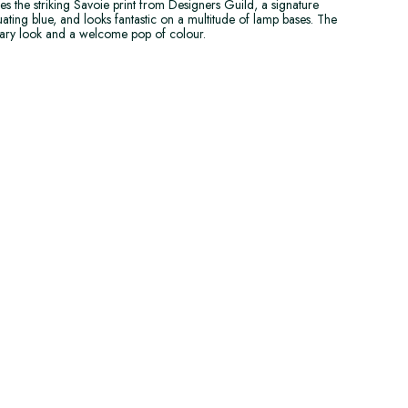
s the striking Savoie print from Designers Guild, a signature
ting blue, and looks fantastic on a multitude of lamp bases. The
rary look and a welcome pop of colour.