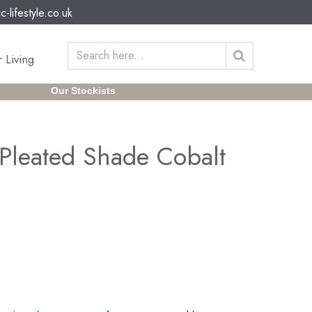
c-lifestyle.co.uk
 Living
Our Stockists
Pleated Shade Cobalt