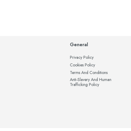
General
Privacy Policy
Cookies Policy
Terms And Conditions
Anti-Slavery And Human
Trafficking Policy