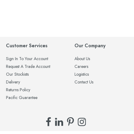
Customer Services
Our Company
Sign In To Your Account
About Us
Request A Trade Account
Careers
Our Stockists
Logistics
Delivery
Contact Us
Returns Policy
Pacific Guarantee