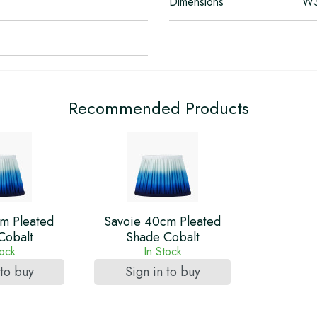
Dimensions
W3
Recommended Products
m Pleated
Savoie 40cm Pleated
Cobalt
Shade Cobalt
tock
In Stock
 to buy
Sign in to buy