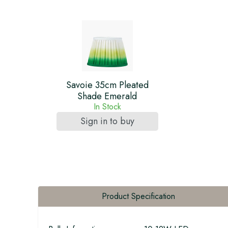
Savoie 35cm Pleated
Shade Emerald
In Stock
Sign in to buy
Product Specification