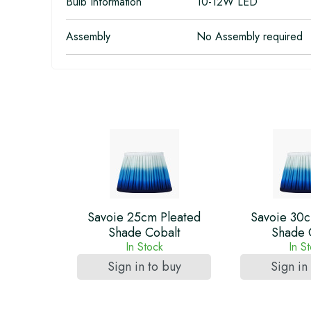
Bulb Information
10-12W LED
Assembly
No Assembly required
Savoie 25cm Pleated
Savoie 30c
Shade Cobalt
Shade 
In Stock
In S
Sign in to buy
Sign in