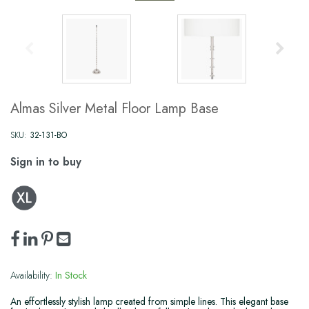
Almas Silver Metal Floor Lamp Base
SKU:
32-131-BO
Sign in to buy
Availability:
In Stock
An effortlessly stylish lamp created from simple lines. This elegant base