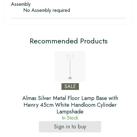
Assembly
No Assembly required
Recommended Products
SALE
Almas Silver Metal Floor Lamp Base with
Henry 45cm White Handloom Cylinder
Lampshade
In Stock
Sign in to buy