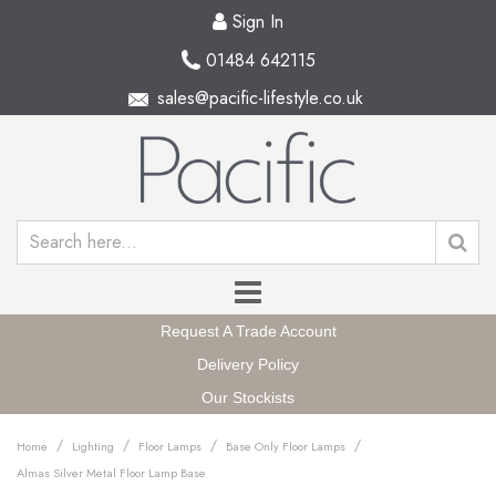
Sign In
01484 642115
sales@pacific-lifestyle.co.uk
Request A Trade Account
Delivery Policy
Our Stockists
/
/
/
/
Home
Lighting
Floor Lamps
Base Only Floor Lamps
Almas Silver Metal Floor Lamp Base