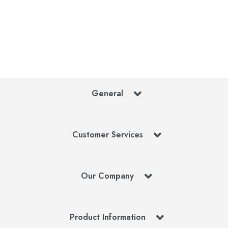
General
Customer Services
Our Company
Product Information