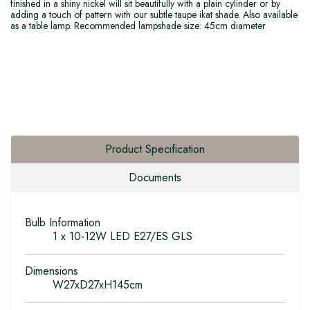
finished in a shiny nickel will sit beautifully with a plain cylinder or by
adding a touch of pattern with our subtle taupe ikat shade. Also available
as a table lamp. Recommended lampshade size: 45cm diameter
Product Specification
Documents
Bulb Information
1 x 10-12W LED E27/ES GLS
Dimensions
W27xD27xH145cm