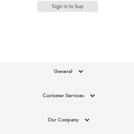
Sign in to buy
General
Customer Services
Our Company