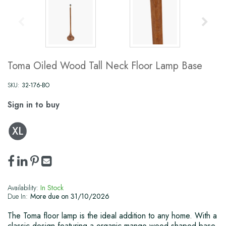
Toma Oiled Wood Tall Neck Floor Lamp Base
SKU:
32-176-BO
Sign in to buy
Availability:
In Stock
Due In:
More due on 31/10/2026
The Toma floor lamp is the ideal addition to any home. With a
classic design featuring a organic mango wood shaped base