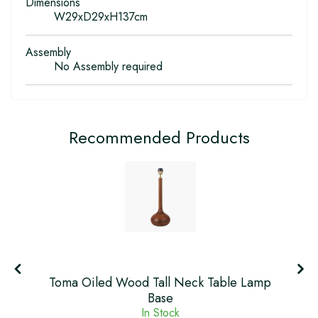
Dimensions
W29xD29xH137cm
Assembly
No Assembly required
Recommended Products
Toma Oiled Wood Tall Neck Table Lamp
Base
In Stock