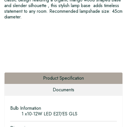
and slender silhouette , this stylish lamp base adds timeless
statement to any room. Recommended lampshade size: 45cm
diameter.
Product Specification
Documents
Bulb Information
1 x10-12W LED E27/ES GLS