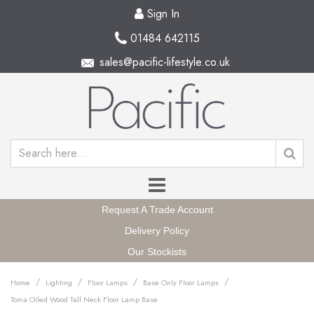
Sign In
01484 642115
sales@pacific-lifestyle.co.uk
Request A Trade Account
Delivery Policy
Our Stockists
/
/
/
/
Home
Lighting
Floor Lamps
Base Only Floor Lamps
Toma Oiled Wood Tall Neck Floor Lamp Base