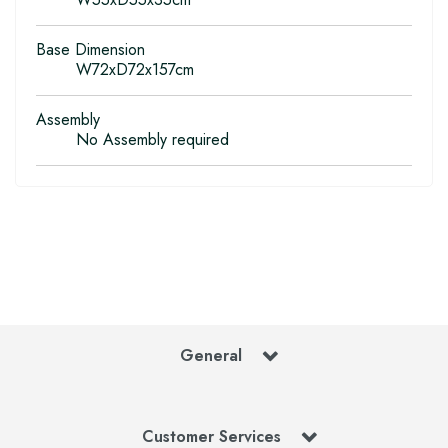
Base Dimension
W72xD72x157cm
Assembly
No Assembly required
General
Customer Services