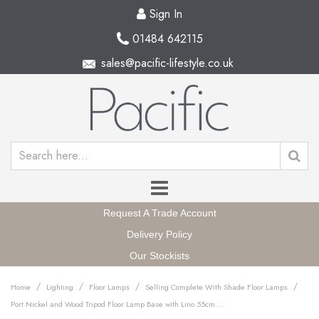
Sign In
01484 642115
sales@pacific-lifestyle.co.uk
Request A Trade Account
Delivery Policy
Our Stockists
/
/
/
/
Home
Lighting
Floor Lamps
Selling Complete With Shade Floor Lamps
Port Nickel and Wood Tripod Floor Lamp Base with Lino 55cm Steel Grey Self Lined Linen Cylinder Lampshade