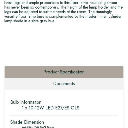
finish legs and ample proportions to this floor lamp, nautical glamour
has never been so contemporary. The height of the lamp holder and the
legs can be adjusted to suit the needs of the room. The stunningly
versatile floor lamp base is complemented by the modern linen cylinder
lamp shade in a slate grey hue.
Product Specification
Documents
Bulb Information
1 x 10-12W LED E27/ES GLS
Shade Dimension
W55xD55x35cm