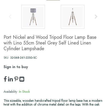
Port Nickel and Wood Tripod Floor Lamp Base
with Lino 55cm Steel Grey Self Lined Linen
Cylinder Lampshade
SKU:
32-068-261-22SG-SC
Sign in to buy
Availability:
In Stock
This sizeable, wooden handcrafted tripod floor lamp base has a modern
twist with the addition of chrome metal detail on the legs. With the oak