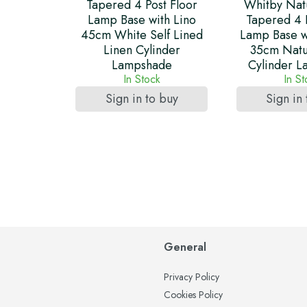
Tapered 4 Post Floor
Whitby Nat
Lamp Base with Lino
Tapered 4 
45cm White Self Lined
Lamp Base w
Linen Cylinder
35cm Natu
Lampshade
Cylinder 
In Stock
In S
Sign in to buy
Sign in
General
Privacy Policy
Cookies Policy