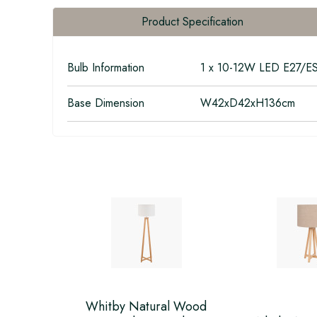
Product Specification
Bulb Information
1 x 10-12W LED E27/E
Base Dimension
W42xD42xH136cm
Whitby Natural Wood