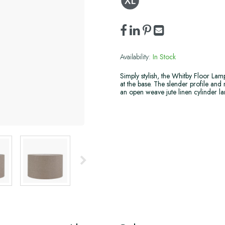
Availability:
In Stock
Simply stylish, the Whitby Floor Lam
at the base. The slender profile and 
an open weave jute linen cylinder lam