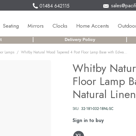
sales@pacifi
01484 642115
Seating
Mirrors
Clocks
Home Accents
Outdoor
t
Delivery Policy
/
oor Lamps
Whitby Natural Wood Tapered 4 Post Floor Lamp Base with Edward 45cm Natural Linen Cylinder Lampshade
Whitby Natur
Floor Lamp B
Natural Line
SKU:
32-181-032-18NL-SC
Sign in to buy