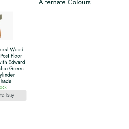
Alternate Colours
ural Wood
Post Floor
ith Edward
chio Green
ylinder
shade
tock
 to buy