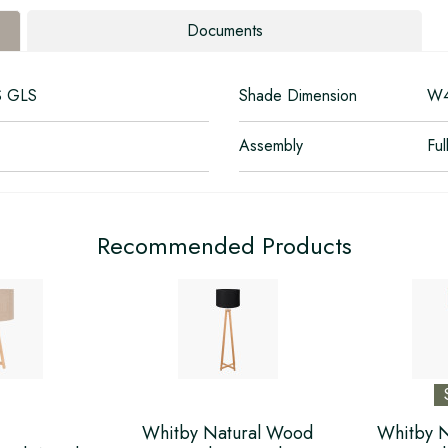
Documents
S GLS
Shade Dimension
W4
Assembly
Ful
Recommended Products
Whitby Natural Wood
Whitby 