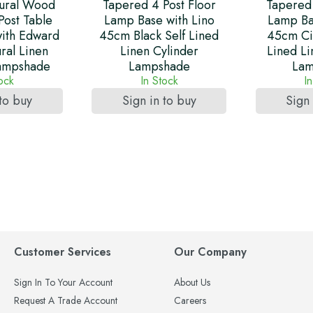
ural Wood
Tapered 4 Post Floor
Tapered 
Post Table
Lamp Base with Lino
Lamp Ba
ith Edward
45cm Black Self Lined
45cm Ci
ral Linen
Linen Cylinder
Lined Li
Lampshade
Lampshade
Lam
tock
In Stock
I
 to buy
Sign in to buy
Sign 
Customer Services
Our Company
Sign In To Your Account
About Us
Request A Trade Account
Careers