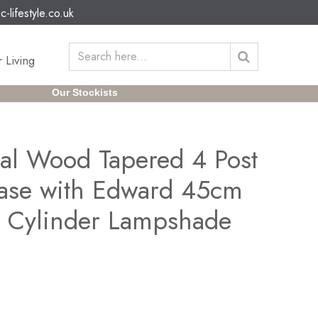
c-lifestyle.co.uk
 Living
Our Stockists
al Wood Tapered 4 Post
ase with Edward 45cm
n Cylinder Lampshade