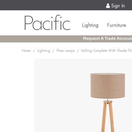
Sign In
Lighting
Furniture
Request A Trade Accoun
/
/
/
Home
Lighting
Floor Lamps
Selling Complete With Shade Fl