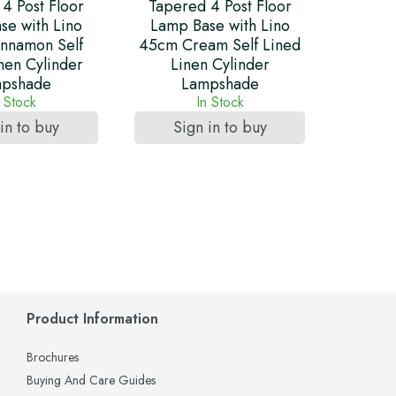
4 Post Floor
Tapered 4 Post Floor
se with Lino
Lamp Base with Lino
nnamon Self
45cm Cream Self Lined
nen Cylinder
Linen Cylinder
pshade
Lampshade
n Stock
In Stock
in to buy
Sign in to buy
Product Information
Brochures
Buying And Care Guides