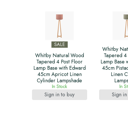
SALE
Whitby Nat
Whitby Natural Wood
Tapered 4 
Tapered 4 Post Floor
Lamp Base w
Lamp Base with Edward
45cm Pista
45cm Apricot Linen
Linen C
Cylinder Lampshade
Lamp
In Stock
In S
Sign in to buy
Sign in