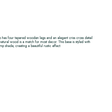
p has four tapered wooden legs and an elegant criss cross detail
natural wood is a match for most decor. This base is styled with
p shade, creating a beautiful rustic effect.