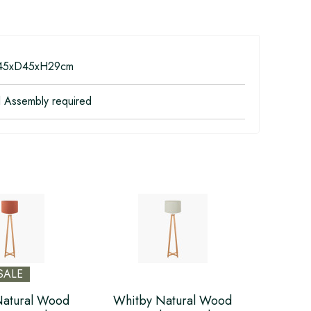
5xD45xH29cm
l Assembly required
SALE
Natural Wood
Whitby Natural Wood