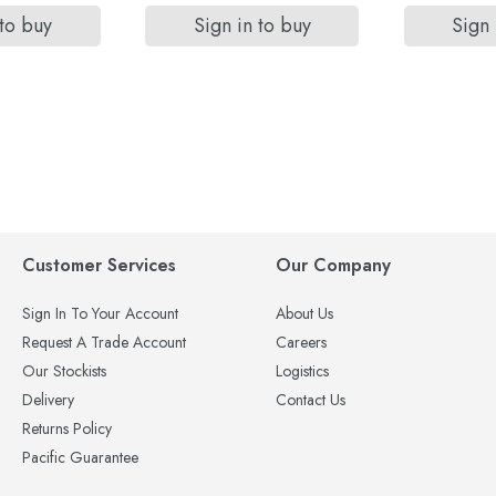
 to buy
Sign in to buy
Sign 
Customer Services
Our Company
Sign In To Your Account
About Us
Request A Trade Account
Careers
Our Stockists
Logistics
Delivery
Contact Us
Returns Policy
Pacific Guarantee