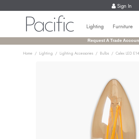
Sign In
Lighting
Furniture
Request A Trade Accoun
/
/
/
/
Home
Lighting
Lighting Accessories
Bulbs
Calex LED E14