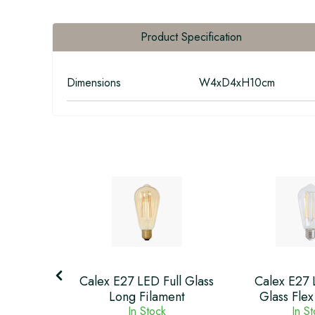
Product Specification
Dimensions
W4xD4xH10cm
ilament
Calex E27 LED Full Glass
Calex E27 
Finish
Long Filament
Glass Flex
k
In Stock
In S