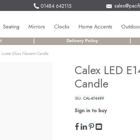
sales@pacifi
01484 642115
Seating
Mirrors
Clocks
Home Accents
Outdoor
t
Delivery Policy
 Lustre Glass Filament Candle
Calex LED E14
Candle
SKU:
CAL-474489
Sign in to buy