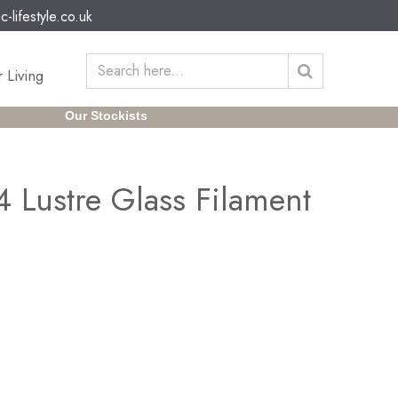
c-lifestyle.co.uk
 Living
Our Stockists
 Lustre Glass Filament