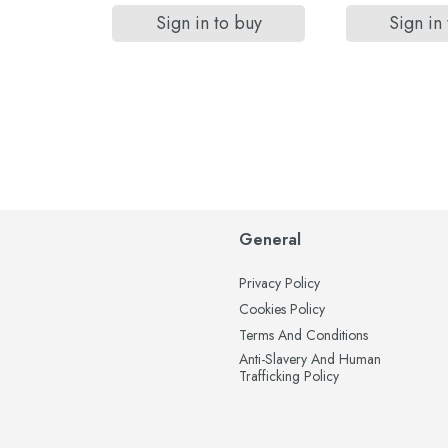
 buy
Sign in to buy
Sign in
General
Privacy Policy
Cookies Policy
Terms And Conditions
Anti-Slavery And Human
Trafficking Policy