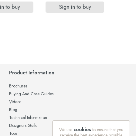
in to buy
Sign in to buy
Si
Product Information
Brochures
Buying And Care Guides
Videos
Blog
Technical Information
Designers Guild
cookies
We use
to ensure that you
Tobs
receive the best experience possible