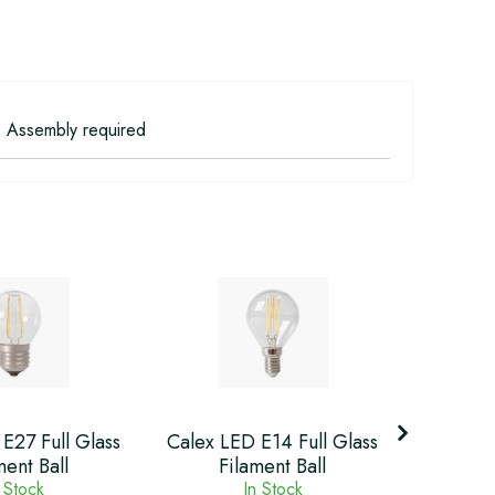
 Assembly required
Calex
E27 Full Glass
Calex LED E14 Full Glass
Glass
ment Ball
Filament Ball
 Stock
In Stock