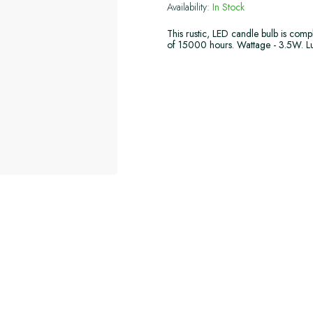
Availability:
In Stock
This rustic, LED candle bulb is comp
of 15000 hours. Wattage - 3.5W. L