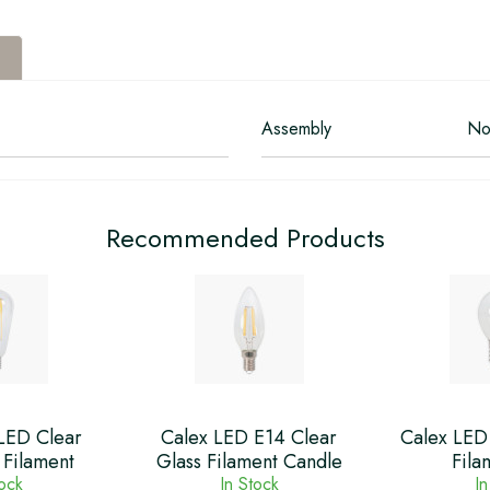
Assembly
No
Recommended Products
LED Clear
Calex LED E14 Clear
Calex LED 
 Filament
Glass Filament Candle
Fila
tock
In Stock
In