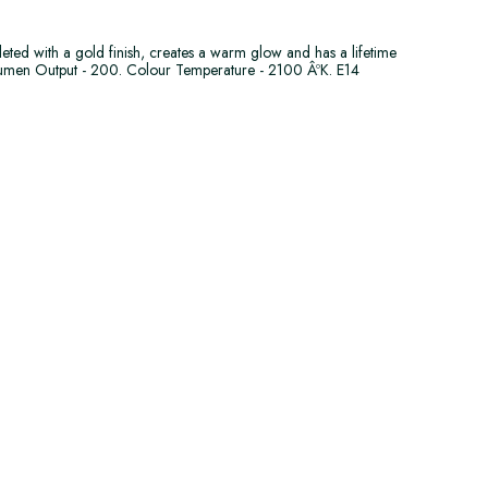
leted with a gold finish, creates a warm glow and has a lifetime
umen Output - 200. Colour Temperature - 2100 ÂºK. E14