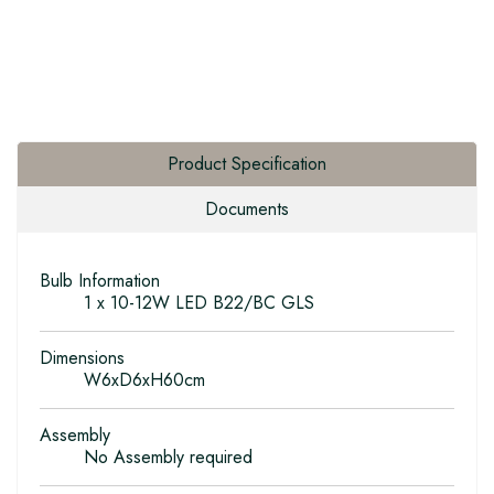
Product Specification
Documents
Bulb Information
1 x 10-12W LED B22/BC GLS
Dimensions
W6xD6xH60cm
Assembly
No Assembly required