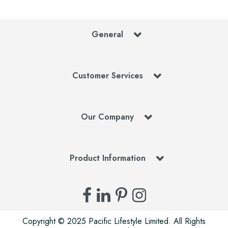
General
Customer Services
Our Company
Product Information
Copyright © 2025 Pacific Lifestyle Limited. All Rights