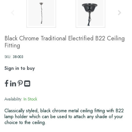
Black Chrome Traditional Electrified B22 Ceiling
Fitting
SKU:
38-003
Sign in to buy
Availability:
In Stock
Classically styled, black chrome metal ceiling fitting with B22
lamp holder which can be used to attach any shade of your
choice to the ceiling.