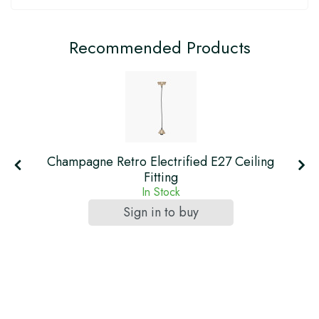
Recommended Products
Champagne Retro Electrified E27 Ceiling
Fitting
In Stock
Sign in to buy