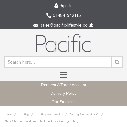
Sign In
01484 642115
sales@pacific-lifestyle.co.uk
Request A Trade Account
Delivery Policy
Our Stockists
/
/
/
/
Home
Lighting
Lighting Accessories
Ceiling Suspension Kit
Black Chrome Traditional Electrified B22 Ceiling Fitting