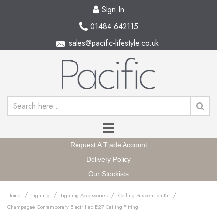
Sign In
01484 642115
sales@pacific-lifestyle.co.uk
Request A Trade Account
Delivery Policy
Our Stockists
/
/
/
/
Home
Lighting
Lighting Accessories
Ceiling Suspension Kit
Champagne Contemporary Electrified E27 Ceiling Fitting