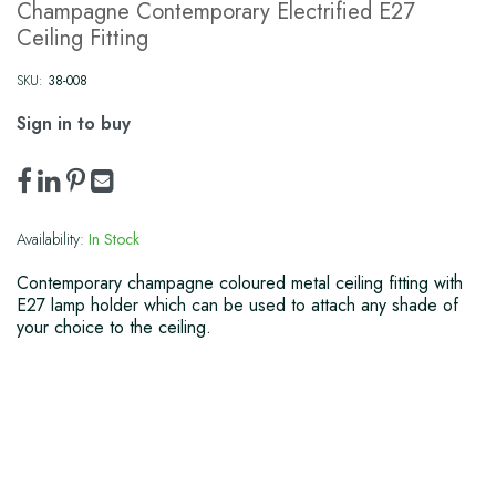
Champagne Contemporary Electrified E27
Ceiling Fitting
SKU:
38-008
Sign in to buy
Availability:
In Stock
Contemporary champagne coloured metal ceiling fitting with
E27 lamp holder which can be used to attach any shade of
your choice to the ceiling.