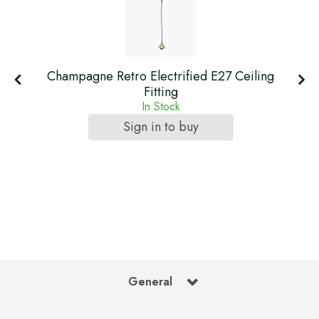
Champagne Retro Electrified E27 Ceiling
Fitting
In Stock
Sign in to buy
General