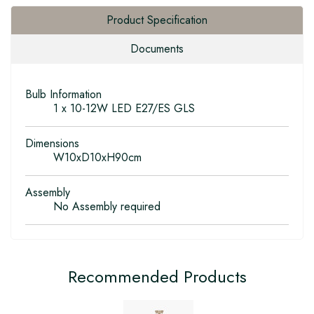
Product Specification
Documents
Bulb Information
1 x 10-12W LED E27/ES GLS
Dimensions
W10xD10xH90cm
Assembly
No Assembly required
Recommended Products