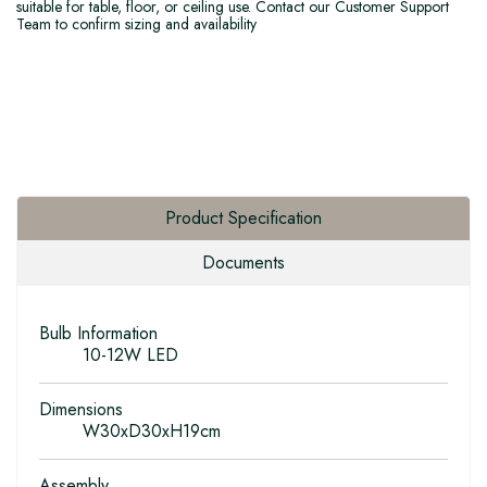
suitable for table, floor, or ceiling use. Contact our Customer Support
Team to confirm sizing and availability
Product Specification
Documents
Bulb Information
10-12W LED
Dimensions
W30xD30xH19cm
Assembly