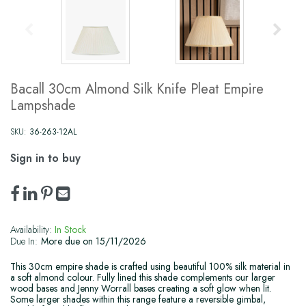
Bacall 30cm Almond Silk Knife Pleat Empire
Lampshade
SKU:
36-263-12AL
Sign in to buy
Availability:
In Stock
Due In:
More due on 15/11/2026
This 30cm empire shade is crafted using beautiful 100% silk material in
a soft almond colour. Fully lined this shade complements our larger
wood bases and Jenny Worrall bases creating a soft glow when lit.
Some larger shades within this range feature a reversible gimbal,