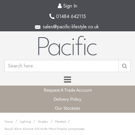
Sign In
01484 642115
sales@pacific-lifestyle.co.uk
Request A Trade Account
Delivery Policy
Our Stockists
/
/
/
/
Home
Lighting
Shades
Pleated
Bacall 30cm Almond Silk Knife Pleat Empire Lampshade