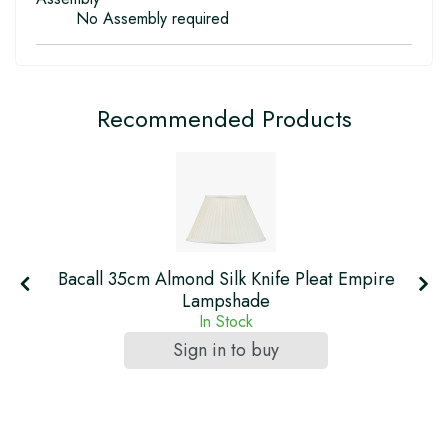
No Assembly required
Recommended Products
Bacall 35cm Almond Silk Knife Pleat Empire
Lampshade
In Stock
Sign in to buy