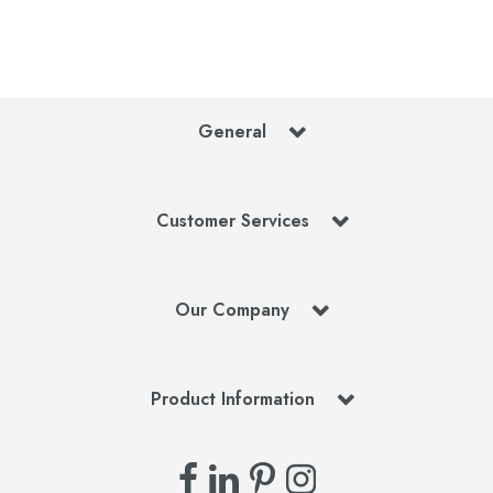
General
Customer Services
Our Company
Product Information