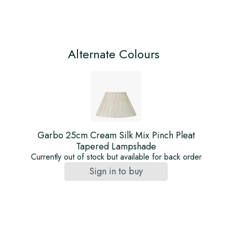
Alternate Colours
Garbo 25cm Cream Silk Mix Pinch Pleat
Tapered Lampshade
Currently out of stock but available for back order
Sign in to buy