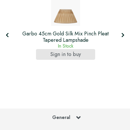
Garbo 45cm Gold Silk Mix Pinch Pleat
Tapered Lampshade
In Stock
Sign in to buy
General