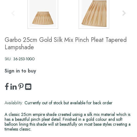
Garbo 25cm Gold Silk Mix Pinch Pleat Tapered
Lampshade
SKU:
36-253-10GO
Sign in to buy
Availability:
Currently out of stock but available for back order
A classic 25cm empire shade created usinig a silk mix material which is
has a beautiful pinch pleat detail. Finished in a gold colour and soft
balloon lining this shade will sit beautifully on most base styles creating a
timeless classic.