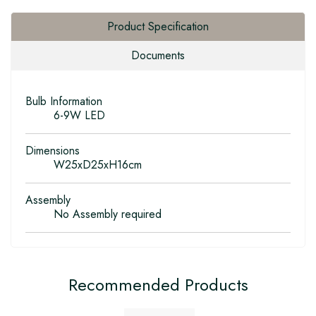
Product Specification
Documents
Bulb Information
6-9W LED
Dimensions
W25xD25xH16cm
Assembly
No Assembly required
Recommended Products