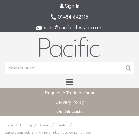
Sign In
01484 642115
sales@pacific-lifestyle.co.uk
Request A Trade Account
Delivery Policy
Our Stockists
/
/
/
/
Home
Lighting
Shades
Pleated
Garbo 25cm Gold Silk Mix Pinch Pleat Tapered Lampshade