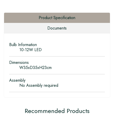
Product Specification
Documents
Bulb Information
10-12W LED
Dimensions
W35xD35xH23cm
Assembly
No Assembly required
Recommended Products