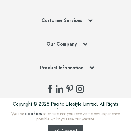
Customer Services
Our Company
Product Information
Copyright © 2025 Pacific Lifestyle Limited. All Rights
Reserved.
cookies
We use
to ensure that you receive the best experience
Pacific Lifestyle Limited is a company registered in England
possible whilst you use our website.
| Stafford Mills, Milnsbridge, Huddersfield, West Yorkshire,
HD3 4JD, UK | Company Registration Number: 01625765 |