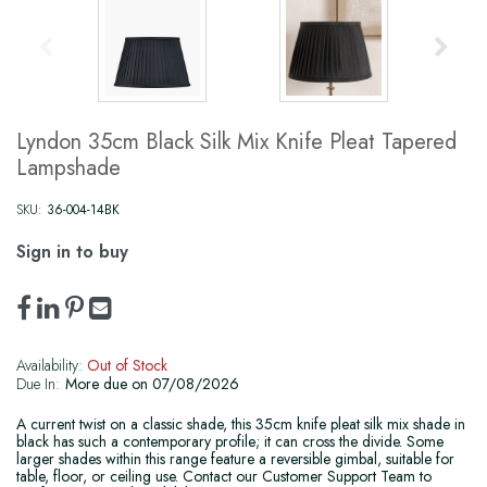
Lyndon 35cm Black Silk Mix Knife Pleat Tapered
Lampshade
SKU:
36-004-14BK
Sign in to buy
Availability:
Out of Stock
Due In:
More due on 07/08/2026
A current twist on a classic shade, this 35cm knife pleat silk mix shade in
black has such a contemporary profile; it can cross the divide. Some
larger shades within this range feature a reversible gimbal, suitable for
table, floor, or ceiling use. Contact our Customer Support Team to