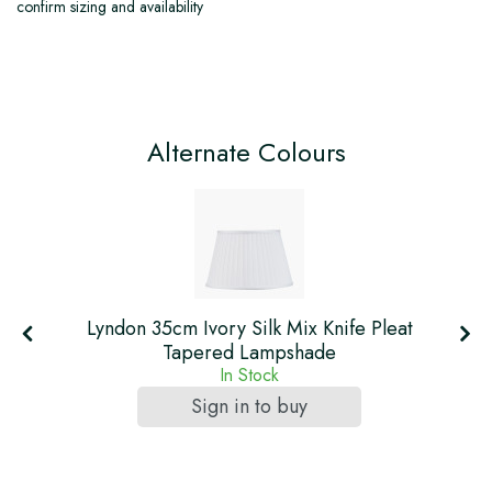
confirm sizing and availability
Alternate Colours
Lyndon 35cm Ivory Silk Mix Knife Pleat
Tapered Lampshade
In Stock
Sign in to buy