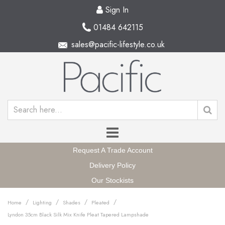
Sign In
01484 642115
sales@pacific-lifestyle.co.uk
Request A Trade Account
Delivery Policy
Our Stockists
/
/
/
/
Home
Lighting
Shades
Pleated
Lyndon 35cm Black Silk Mix Knife Pleat Tapered Lampshade