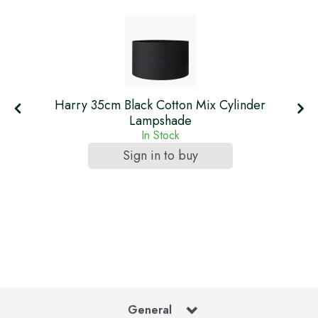
Harry 35cm Black Cotton Mix Cylinder
Lampshade
In Stock
Sign in to buy
General