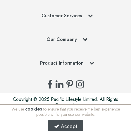
Customer Services
Our Company
Product Information
Copyright © 2025 Pacific Lifestyle Limited. All Rights
Reserved.
cookies
We use
to ensure that you receive the best experience
Pacific Lifestyle Limited is a company registered in England
possible whilst you use our website.
| Stafford Mills, Milnsbridge, Huddersfield, West Yorkshire,
HD3 4JD, UK | Company Registration Number: 01625765 |
Accept
VAT Number: 972 5847 75 | WEE/MM7676AA