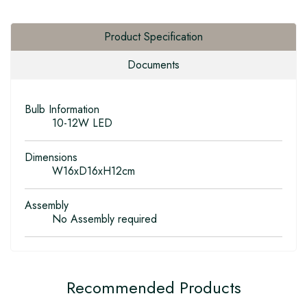
Product Specification
Documents
Bulb Information
10-12W LED
Dimensions
W16xD16xH12cm
Assembly
No Assembly required
Recommended Products