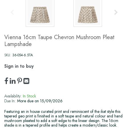
Vienna 16cm Taupe Chevron Mushroom Pleat
Lampshade
SKU:
36-054-6.5TA
Sign in to buy
Availability:
In Stock
Due In:
More due on 15/09/2026
Featuring an in house curated print and reminiscent of the ikat style this
tapered geo print is finished in a soft taupe and natural colour and hand
mushroom pleated to add a soft edge to the linear design. The 16cm
shade is in a tapered profile and helps create a modern/classic look.