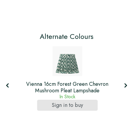
Alternate Colours
t
Vienna 16cm Forest Green Chevron
Mushroom Pleat Lampshade
In Stock
Sign in to buy