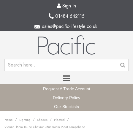
Sign In
01484 642115
sales@pacific-lifestyle.co.uk
Request A Trade Account
Delivery Policy
Our Stockists
/
/
/
/
Home
Lighting
Shades
Pleated
Vienna 16cm Taupe Chevron Mushroom Pleat Lampshade