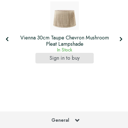
Vienna 30cm Taupe Chevron Mushroom
Pleat Lampshade
In Stock
Sign in to buy
General