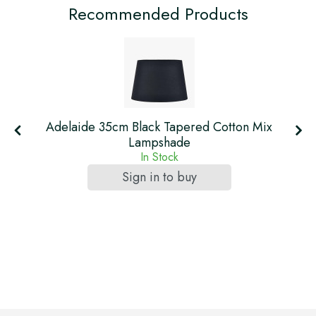
Recommended Products
Adelaide 35cm Black Tapered Cotton Mix
Lampshade
In Stock
Sign in to buy