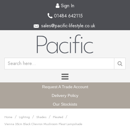
Sign In
01484 642115
sales@pacific-lifestyle.co.uk
Request A Trade Account
Delivery Policy
Our Stockists
/
/
/
/
Home
Lighting
Shades
Pleated
Vienna 35cm Black Chevron Mushroom Pleat Lampshade