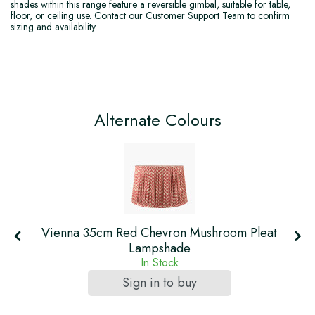
shades within this range feature a reversible gimbal, suitable for table,
floor, or ceiling use. Contact our Customer Support Team to confirm
sizing and availability
Alternate Colours
Vienna 35cm Red Chevron Mushroom Pleat
Lampshade
In Stock
Sign in to buy