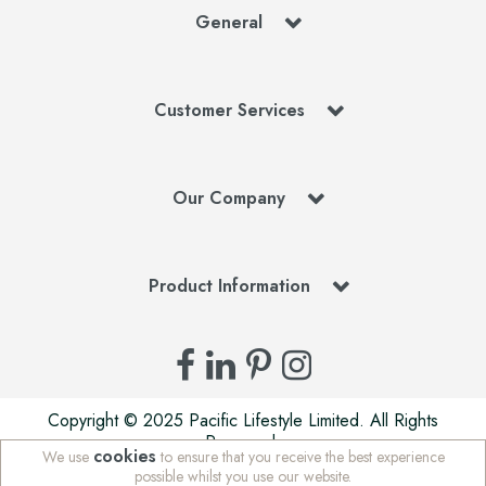
General
Customer Services
Our Company
Product Information
Copyright © 2025 Pacific Lifestyle Limited. All Rights
Reserved.
cookies
We use
to ensure that you receive the best experience
Pacific Lifestyle Limited is a company registered in England
possible whilst you use our website.
| Stafford Mills, Milnsbridge, Huddersfield, West Yorkshire,