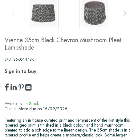
Vienna 35cm Black Chevron Mushroom Pleat
Lampshade
SKU:
36-054-14BK
Sign in to buy
Availability:
In Stock
Due In:
More due on 15/09/2026
Featuring an in house curated print and reminiscent of the ikat style this
tapered geo print is finished in a black colour and hand mushroom
pleated to add a soft edge to the linear design. The 35cm shade is in a
tapered profile and helps create a modern/classic look. Some larger