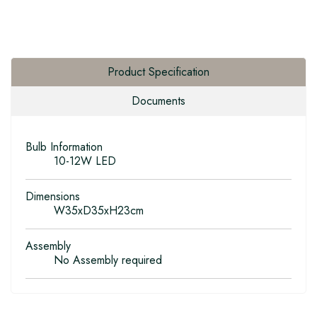
Product Specification
Documents
Bulb Information
10-12W LED
Dimensions
W35xD35xH23cm
Assembly
No Assembly required