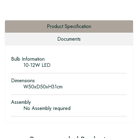
Product Specification
Documents
Bulb Information
10-12W LED
Dimensions
W50xD50xH31cm
Assembly
No Assembly required