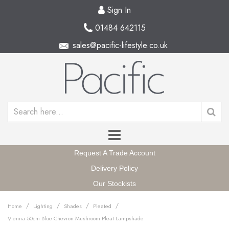
Sign In
01484 642115
sales@pacific-lifestyle.co.uk
Request A Trade Account
Delivery Policy
Our Stockists
/
/
/
/
Home
Lighting
Shades
Pleated
Vienna 50cm Blue Chevron Mushroom Pleat Lampshade