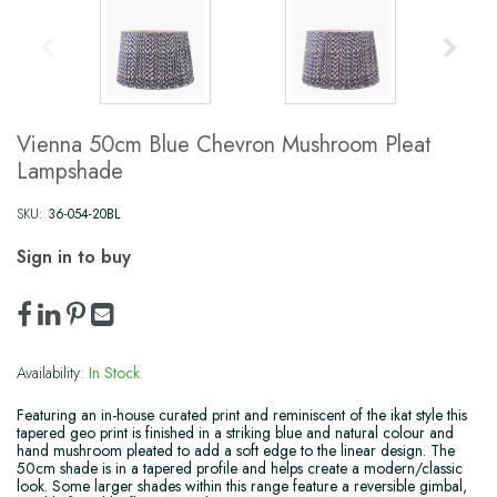
Vienna 50cm Blue Chevron Mushroom Pleat
Lampshade
SKU:
36-054-20BL
Sign in to buy
Availability:
In Stock
Featuring an in-house curated print and reminiscent of the ikat style this
tapered geo print is finished in a striking blue and natural colour and
hand mushroom pleated to add a soft edge to the linear design. The
50cm shade is in a tapered profile and helps create a modern/classic
look. Some larger shades within this range feature a reversible gimbal,