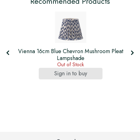
Recommended Products
t
Vienna 16cm Blue Chevron Mushroom Pleat
Lampshade
Out of Stock
Sign in to buy