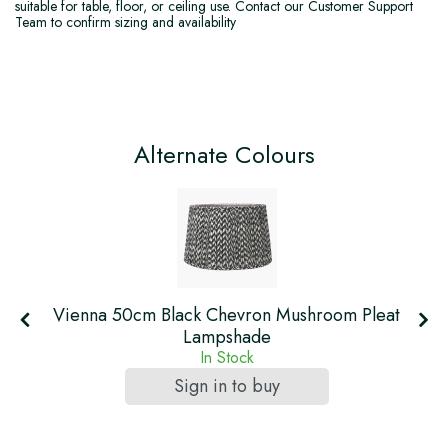
suitable for table, floor, or ceiling use. Contact our Customer Support
Team to confirm sizing and availability
Alternate Colours
Vienna 50cm Black Chevron Mushroom Pleat
Lampshade
In Stock
Sign in to buy