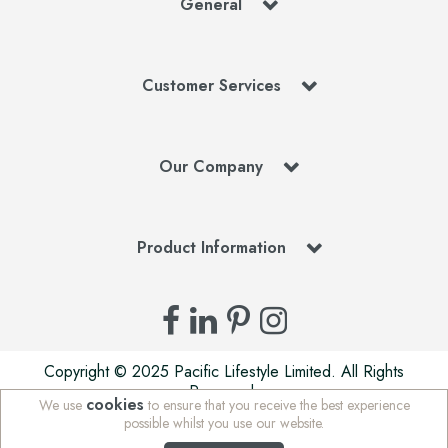
General
Customer Services
Our Company
Product Information
Copyright © 2025 Pacific Lifestyle Limited. All Rights
Reserved.
cookies
We use
to ensure that you receive the best experience
Pacific Lifestyle Limited is a company registered in England
possible whilst you use our website.
| Stafford Mills, Milnsbridge, Huddersfield, West Yorkshire,