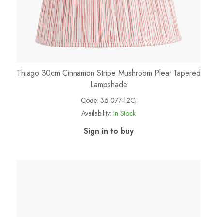
Thiago 30cm Cinnamon Stripe Mushroom Pleat Tapered
Lampshade
Code:
36-077-12CI
Availability:
In Stock
Sign in to buy