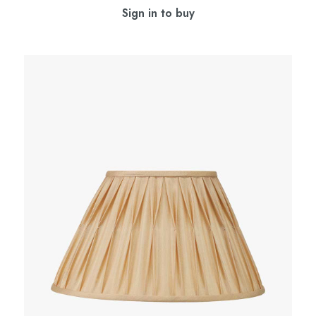
Sign in to buy