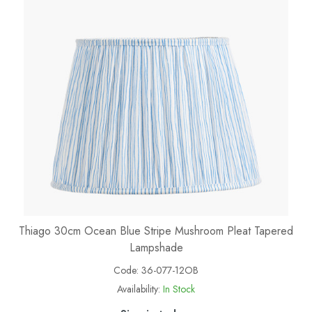
Thiago 30cm Ocean Blue Stripe Mushroom Pleat Tapered
Lampshade
Code:
36-077-12OB
Availability:
In Stock