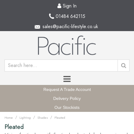
Sign In
01484 642115
sales@pacific-lifestyle.co.uk
Request A Trade Account
Delivery Policy
Our Stockists
/
/
/
Home
Lighting
Shades
Pleated
Pleated