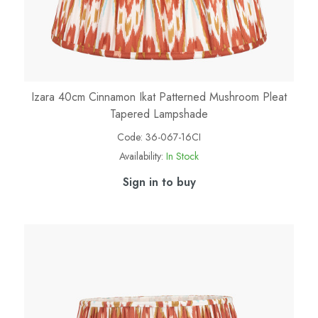
Izara 40cm Cinnamon Ikat Patterned Mushroom Pleat
Tapered Lampshade
Code:
36-067-16CI
Availability:
In Stock
Sign in to buy