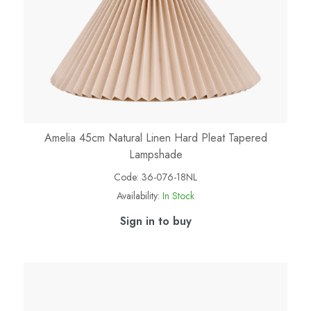
Amelia 45cm Natural Linen Hard Pleat Tapered
Lampshade
Code:
36-076-18NL
Availability:
In Stock
Sign in to buy