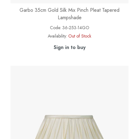
Garbo 35cm Gold Silk Mix Pinch Pleat Tapered
Lampshade
Code:
36-253-14GO
Availability:
Out of Stock
Sign in to buy