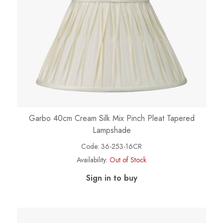
Garbo 40cm Cream Silk Mix Pinch Pleat Tapered
Lampshade
Code:
36-253-16CR
Availability:
Out of Stock
Sign in to buy