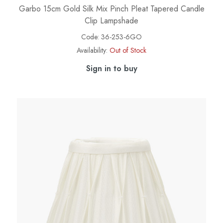
Garbo 15cm Gold Silk Mix Pinch Pleat Tapered Candle
Clip Lampshade
Code:
36-253-6GO
Availability:
Out of Stock
Sign in to buy