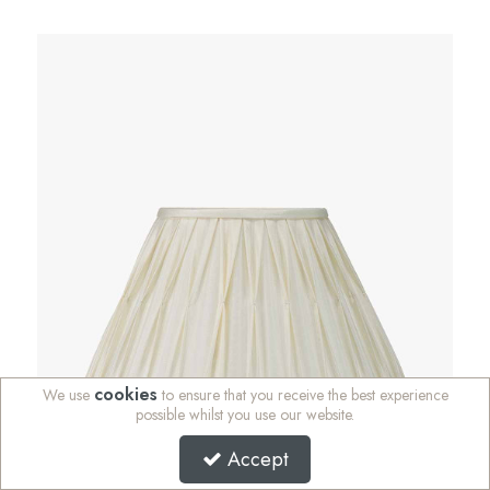
cookies
We use
to ensure that you receive the best experience
possible whilst you use our website.
Accept
Garbo 30cm Cream Silk Mix Pinch Pleat Tapered