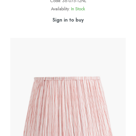
Code:
36-075-12NL
Availability:
In Stock
Sign in to buy