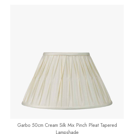
Garbo 50cm Cream Silk Mix Pinch Pleat Tapered
Lampshade