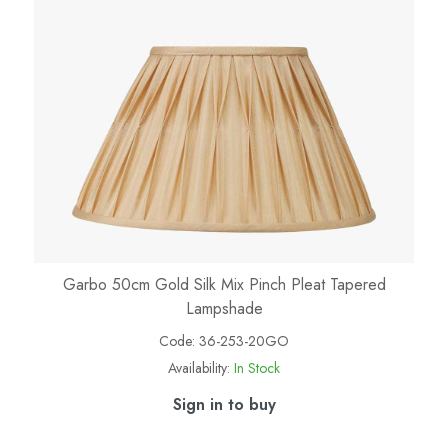
Garbo 50cm Gold Silk Mix Pinch Pleat Tapered
Lampshade
Code:
36-253-20GO
Availability:
In Stock
Sign in to buy