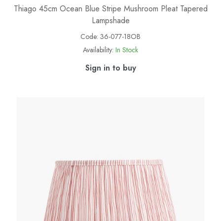
Thiago 45cm Ocean Blue Stripe Mushroom Pleat Tapered
Lampshade
Code:
36-077-18OB
Availability:
In Stock
Sign in to buy