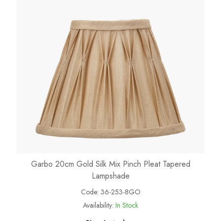
Garbo 20cm Gold Silk Mix Pinch Pleat Tapered
Lampshade
Code:
36-253-8GO
Availability:
In Stock