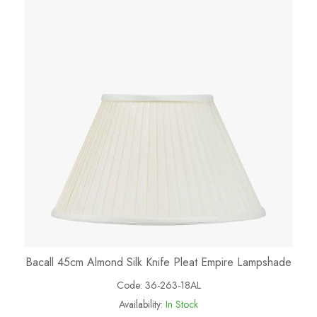
Bacall 45cm Almond Silk Knife Pleat Empire Lampshade
Code:
36-263-18AL
Availability:
In Stock