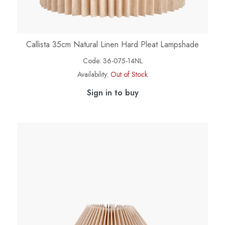
Callista 35cm Natural Linen Hard Pleat Lampshade
Code:
36-075-14NL
Availability:
Out of Stock
Sign in to buy