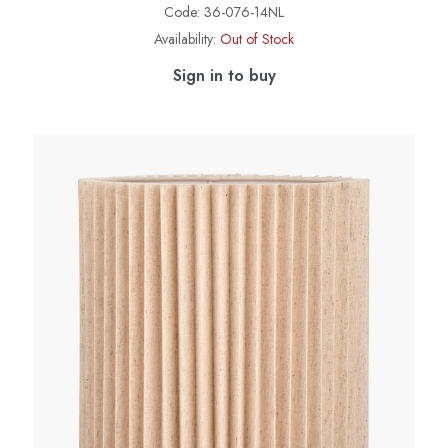
Code:
36-076-14NL
Availability:
Out of Stock
Sign in to buy