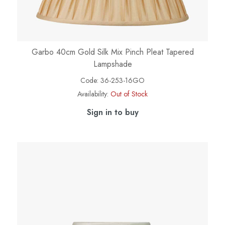
Garbo 40cm Gold Silk Mix Pinch Pleat Tapered
Lampshade
Code:
36-253-16GO
Availability:
Out of Stock
Sign in to buy