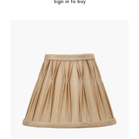
Sign in to buy