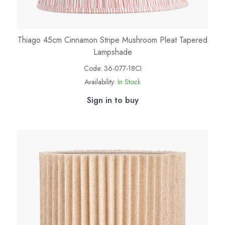
Thiago 45cm Cinnamon Stripe Mushroom Pleat Tapered
Lampshade
Code:
36-077-18CI
Availability:
In Stock
Sign in to buy