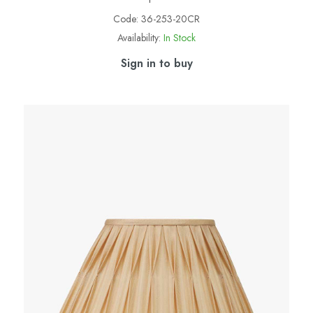
Code:
36-253-20CR
Availability:
In Stock
Sign in to buy