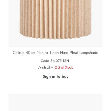
Callista 40cm Natural Linen Hard Pleat Lampshade
Code:
36-075-16NL
Availability:
Out of Stock
Sign in to buy