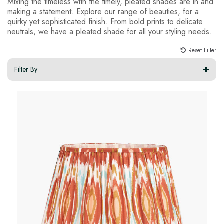
Mixing the timeless with the timely, pleated shades are in and
making a statement. Explore our range of beauties, for a
quirky yet sophisticated finish. From bold prints to delicate
neutrals, we have a pleated shade for all your styling needs.
Reset Filter
Filter By