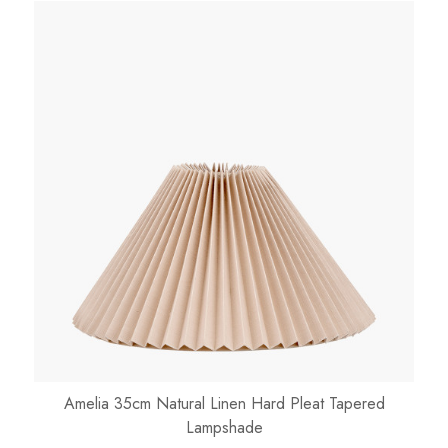
Amelia 35cm Natural Linen Hard Pleat Tapered
Lampshade