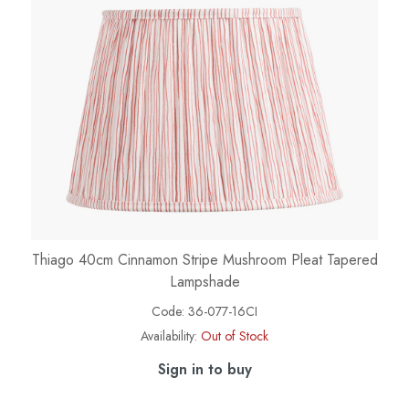
Thiago 40cm Cinnamon Stripe Mushroom Pleat Tapered
Lampshade
Code:
36-077-16CI
Availability:
Out of Stock
Sign in to buy