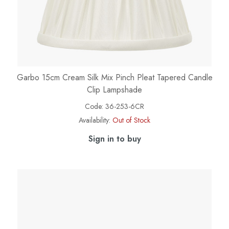
Garbo 15cm Cream Silk Mix Pinch Pleat Tapered Candle
Clip Lampshade
Code:
36-253-6CR
Availability:
Out of Stock
Sign in to buy