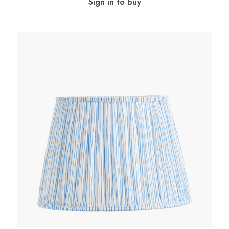
Sign in to buy