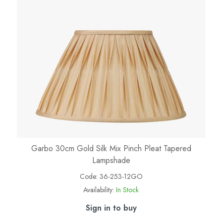
Garbo 30cm Gold Silk Mix Pinch Pleat Tapered
Lampshade
Code:
36-253-12GO
Availability:
In Stock
Sign in to buy