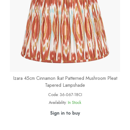
Izara 45cm Cinnamon Ikat Patterned Mushroom Pleat
Tapered Lampshade
Code:
36-067-18CI
Availability:
In Stock
Sign in to buy