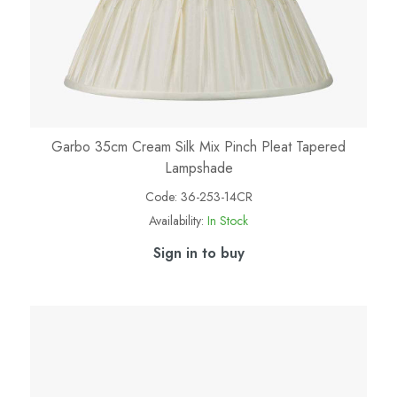
Garbo 35cm Cream Silk Mix Pinch Pleat Tapered
Lampshade
Code:
36-253-14CR
Availability:
In Stock
Sign in to buy