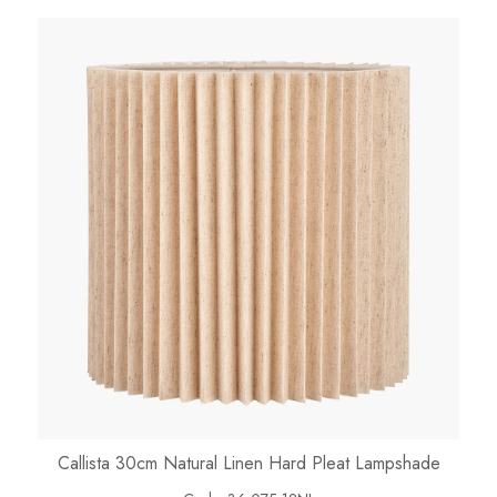
Callista 30cm Natural Linen Hard Pleat Lampshade