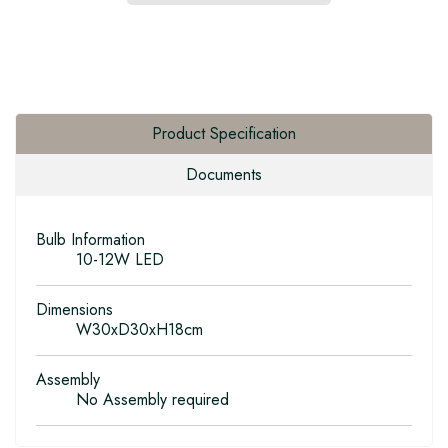
Product Specification
Documents
Bulb Information
10-12W LED
Dimensions
W30xD30xH18cm
Assembly
No Assembly required