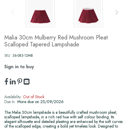
Malia 30cm Mulberry Red Mushroom Pleat
Scalloped Tapered Lampshade
SKU:
36-083-12MB
Sign in to buy
Availability:
Out of Stock
Due In:
More due on 25/09/2026
The Malia 30cm lampshade is a beautifully crafted mushroom pleat,
scalloped lampshade, in a rich red hue with self colour binding. Its
elegant silhouette and detailed pleating are enhanced by the soft curves
of the scalloped edge, creating a bold yet timeless look. Designed to