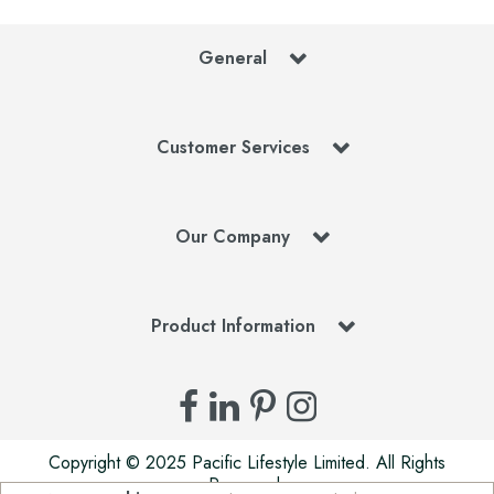
General
Customer Services
Our Company
Product Information
Copyright © 2025 Pacific Lifestyle Limited. All Rights
Reserved.