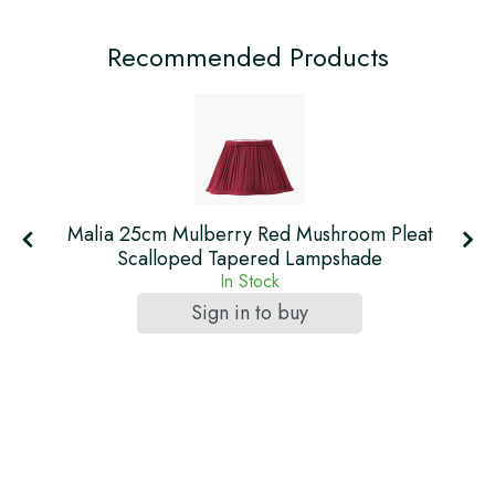
Recommended Products
t
Malia 25cm Mulberry Red Mushroom Pleat
Scalloped Tapered Lampshade
In Stock
Sign in to buy