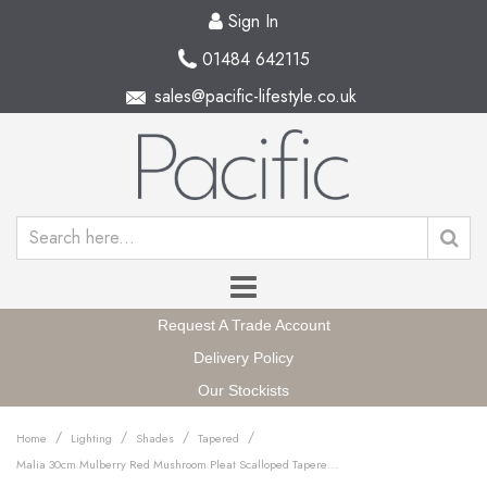
Sign In
01484 642115
sales@pacific-lifestyle.co.uk
Request A Trade Account
Delivery Policy
Our Stockists
/
/
/
/
Home
Lighting
Shades
Tapered
Malia 30cm Mulberry Red Mushroom Pleat Scalloped Tapered Lampshade