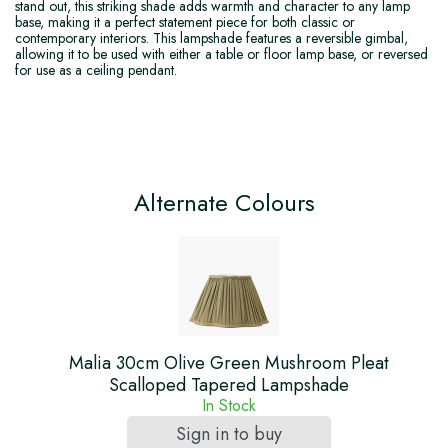
stand out, this striking shade adds warmth and character to any lamp
base, making it a perfect statement piece for both classic or
contemporary interiors. This lampshade features a reversible gimbal,
allowing it to be used with either a table or floor lamp base, or reversed
for use as a ceiling pendant.
Alternate Colours
Malia 30cm Olive Green Mushroom Pleat
Scalloped Tapered Lampshade
In Stock
Sign in to buy