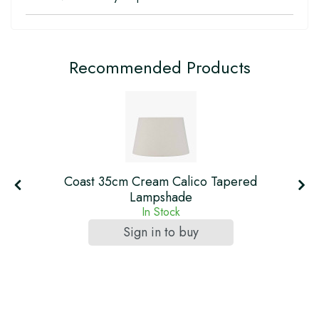
Recommended Products
Coast 35cm Cream Calico Tapered
Lampshade
In Stock
Sign in to buy