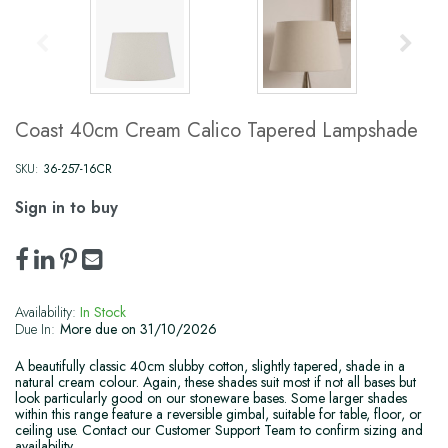
Coast 40cm Cream Calico Tapered Lampshade
SKU:
36-257-16CR
Sign in to buy
Availability:
In Stock
Due In:
More due on 31/10/2026
A beautifully classic 40cm slubby cotton, slightly tapered, shade in a
natural cream colour. Again, these shades suit most if not all bases but
look particularly good on our stoneware bases. Some larger shades
within this range feature a reversible gimbal, suitable for table, floor, or
ceiling use. Contact our Customer Support Team to confirm sizing and
availability