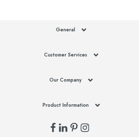
General
Customer Services
Our Company
Product Information