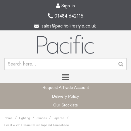
Sign In
01484 642115
sales@pacific-lifestyle.co.uk
Request A Trade Account
Delivery Policy
Our Stockists
/
/
/
/
Home
Lighting
Shades
Tapered
Coast 40cm Cream Calico Tapered Lampshade