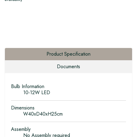
Product Specification
Documents
Bulb Information
10-12W LED
Dimensions
W40xD40xH25cm
Assembly
No Assembly required