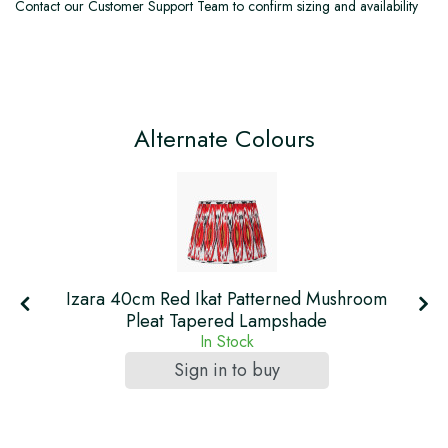
Contact our Customer Support Team to confirm sizing and availability
Alternate Colours
m
Izara 40cm Red Ikat Patterned Mushroom
Pleat Tapered Lampshade
In Stock
Sign in to buy