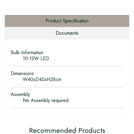
Product Specification
Documents
Bulb Information
10-12W LED
Dimensions
W40xD40xH28cm
Assembly
No Assembly required
Recommended Products