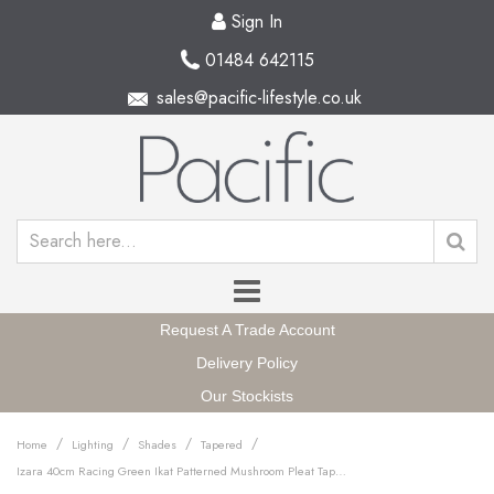
Sign In
01484 642115
sales@pacific-lifestyle.co.uk
Request A Trade Account
Delivery Policy
Our Stockists
/
/
/
/
Home
Lighting
Shades
Tapered
Izara 40cm Racing Green Ikat Patterned Mushroom Pleat Tapered Lampshade