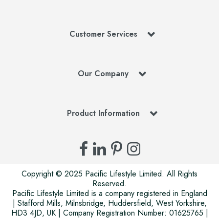
Customer Services
Our Company
Product Information
Copyright © 2025 Pacific Lifestyle Limited. All Rights
Reserved.
Pacific Lifestyle Limited is a company registered in England
| Stafford Mills, Milnsbridge, Huddersfield, West Yorkshire,
HD3 4JD, UK | Company Registration Number: 01625765 |