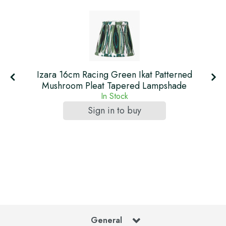
Izara 16cm Racing Green Ikat Patterned
Mushroom Pleat Tapered Lampshade
In Stock
Sign in to buy
General