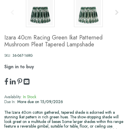
Izara 40cm Racing Green Ikat Patterned
Mushroom Pleat Tapered Lampshade
SKU:
36-067-16RG
Sign in to buy
Availability:
In Stock
Due In:
More due on 15/09/2026
The Izara 40cm cotton gathered, tapered shade is adorned with a
stunning Ikat pattern in rich green hues. The show-stopping shade will
look great on a multitude of bases Some larger shades within this range
feature a reversible gimbal, suitable for table, floor, or ceiling use.