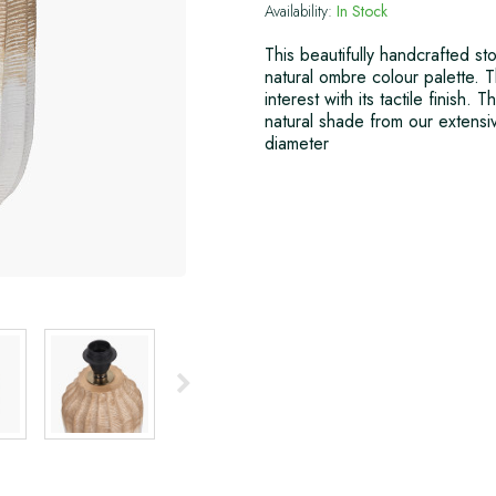
Availability:
In Stock
This beautifully handcrafted st
natural ombre colour palette. 
interest with its tactile finish.
natural shade from our exten
diameter