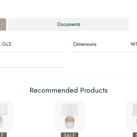
Documents
S GLS
Dimensions
W1
Recommended Products
LE
SALE