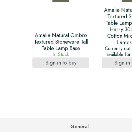
Amalia Nat
Textured 
Table Lamp
Harry 30
Amalia Natural Ombre
Cotton Mix
Textured Stoneware Tall
Lamps
Table Lamp Base
Currently out 
In Stock
available fo
Sign in to buy
Sign in
General