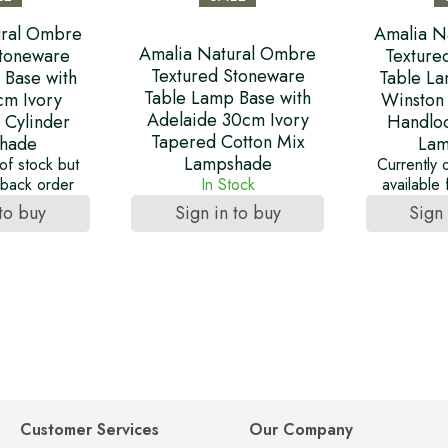
ural Ombre
Amalia N
Amalia Natural Ombre
Stoneware
Texture
Textured Stoneware
 Base with
Table La
Table Lamp Base with
cm Ivory
Winston
Adelaide 30cm Ivory
 Cylinder
Handlo
Tapered Cotton Mix
hade
Lam
Lampshade
of stock but
Currently 
r back order
In Stock
available
 to buy
Sign in to buy
Sign 
Customer Services
Our Company