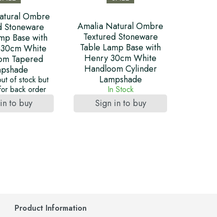
atural Ombre
Amalia Natural Ombre
d Stoneware
Textured Stoneware
mp Base with
Table Lamp Base with
 30cm White
Henry 30cm White
om Tapered
Handloom Cylinder
pshade
Lampshade
out of stock but
 for back order
In Stock
in to buy
Sign in to buy
Product Information