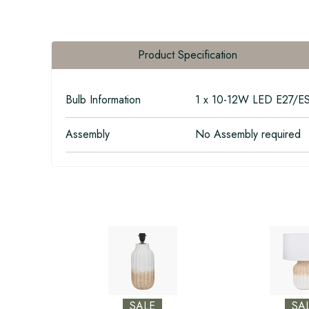
Product Specification
Bulb Information
1 x 10-12W LED E27/E
Assembly
No Assembly required
SALE
SA