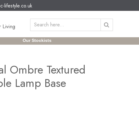
c-lifestyle.co.uk
 Living
Our Stockists
al Ombre Textured
ble Lamp Base