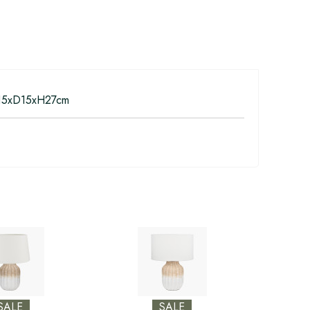
5xD15xH27cm
SALE
SALE