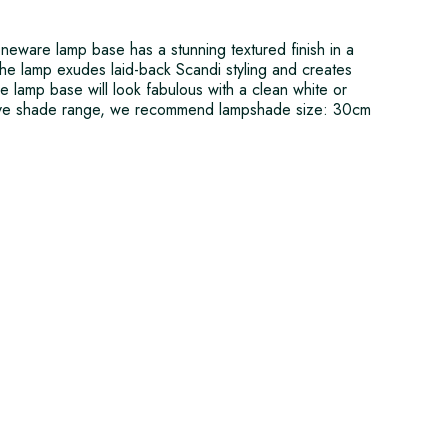
oneware lamp base has a stunning textured finish in a
The lamp exudes laid-back Scandi styling and creates
 The lamp base will look fabulous with a clean white or
sive shade range, we recommend lampshade size: 30cm