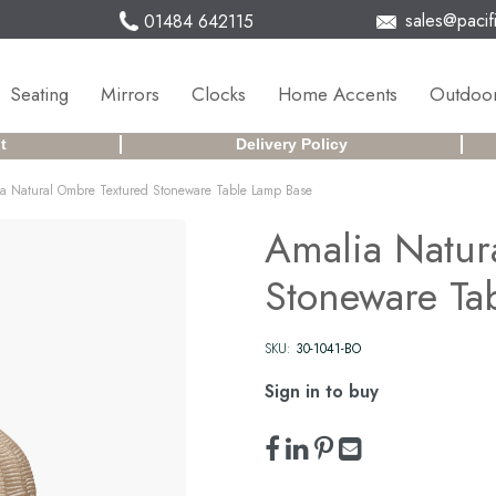
sales@pacifi
01484 642115
Seating
Mirrors
Clocks
Home Accents
Outdoor
t
Delivery Policy
a Natural Ombre Textured Stoneware Table Lamp Base
Amalia Natur
Stoneware Ta
SKU:
30-1041-BO
Sign in to buy