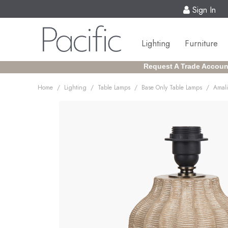
Sign In
Lighting
Furniture
Request A Trade Accoun
/
/
/
/
Home
Lighting
Table Lamps
Base Only Table Lamps
Amali