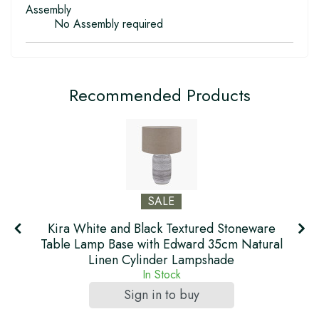
Assembly
No Assembly required
Recommended Products
SALE
Kira White and Black Textured Stoneware
f
Table Lamp Base with Edward 35cm Natural
Linen Cylinder Lampshade
In Stock
Sign in to buy