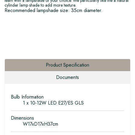
team with a lampshade of your choice. We particularly like the a natural
cylinder lamp shade to add more texture.
Recommended lampshade size: 35cm diameter.
Product Specification
Documents
Bulb Information
1 x 10-12W LED E27/ES GLS
Dimensions
W17xD17xH37cm