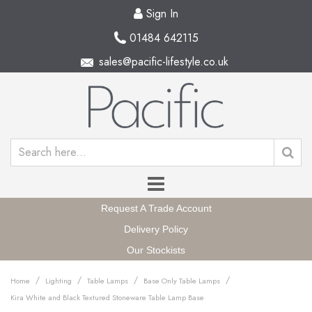
Sign In
01484 642115
sales@pacific-lifestyle.co.uk
Request A Trade Account
Delivery Policy
Our Stockists
/
/
/
/
Home
Lighting
Table Lamps
Base Only Table Lamps
Kira White and Black Textured Stoneware Table Lamp Base