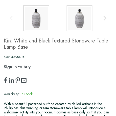
Kira White and Black Textured Stoneware Table
Lamp Base
SKU:
30-904-BO
Sign in to buy
Availability:
In Stock
With a beautiful patterned surface created by skilled artisans in the
Phillipines, this stunning cream stoneware table lamp will introduce a
welcome tactility into your room. It comes as base only so that you can