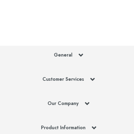
General
Customer Services
Our Company
Product Information