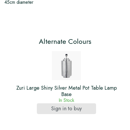
45cm diameter
Alternate Colours
Zuri Large Shiny Silver Metal Pot Table Lamp
Base
In Stock
Sign in to buy