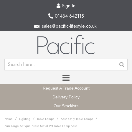
Sign In
01484 642115
sales@pacific-lifestyle.co.uk
Request A Trade Account
Delivery Policy
Our Stockists
/
/
/
/
Home
Lighting
Table Lamps
Base Only Table Lamps
Zuri Large Antique Brass Metal Pot Table Lamp Base