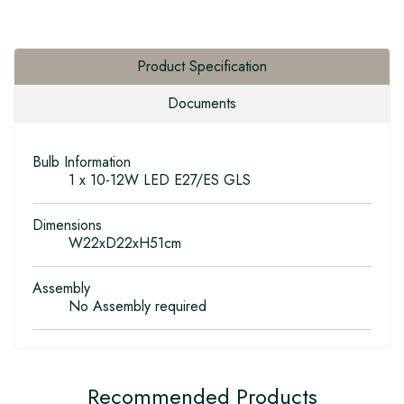
Product Specification
Documents
Bulb Information
1 x 10-12W LED E27/ES GLS
Dimensions
W22xD22xH51cm
Assembly
No Assembly required
Recommended Products