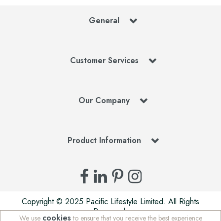
General
Customer Services
Our Company
Product Information
Copyright © 2025 Pacific Lifestyle Limited. All Rights
Reserved.
cookies
We use
to ensure that you receive the best experience