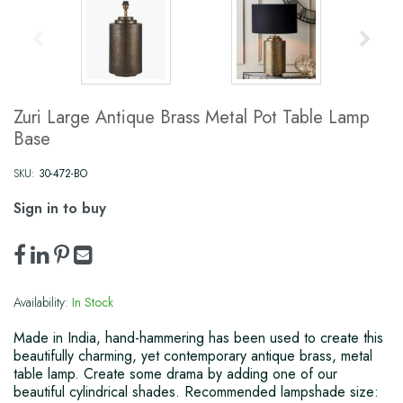
Zuri Large Antique Brass Metal Pot Table Lamp
Base
SKU:
30-472-BO
Sign in to buy
Availability:
In Stock
Made in India, hand-hammering has been used to create this
beautifully charming, yet contemporary antique brass, metal
table lamp. Create some drama by adding one of our
beautiful cylindrical shades. Recommended lampshade size: