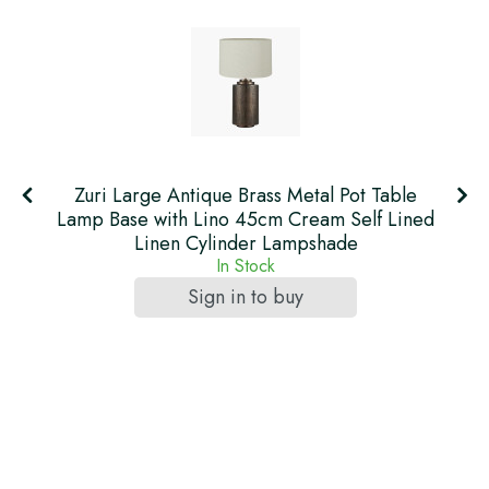
Zuri Large Antique Brass Metal Pot Table
Lamp Base with Lino 45cm Cream Self Lined
Linen Cylinder Lampshade
In Stock
Sign in to buy