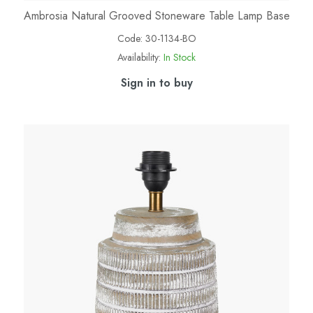
Ambrosia Natural Grooved Stoneware Table Lamp Base
Code:
30-1134-BO
Availability:
In Stock
Sign in to buy