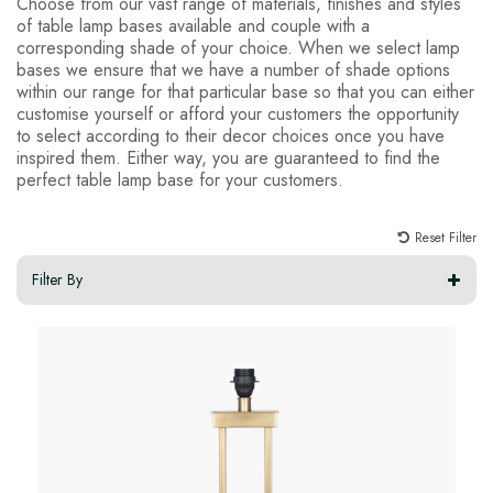
Choose from our vast range of materials, finishes and styles
of table lamp bases available and couple with a
corresponding shade of your choice. When we select lamp
bases we ensure that we have a number of shade options
within our range for that particular base so that you can either
customise yourself or afford your customers the opportunity
to select according to their decor choices once you have
inspired them. Either way, you are guaranteed to find the
perfect table lamp base for your customers.
Reset Filter
Filter By