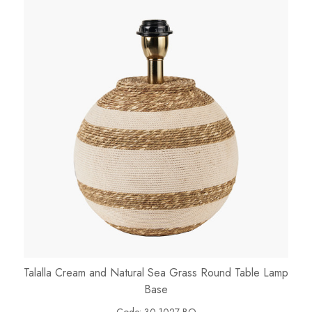
Talalla Cream and Natural Sea Grass Round Table Lamp
Base