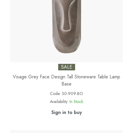
SALE
Visage Grey Face Design Tall Stoneware Table Lamp
Base
Code:
30-909-BO
Availability:
In Stock
Sign in to buy