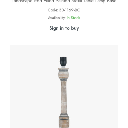
Landscape Red Hand Painted Metal Table Lamp Base
Code:
30-1169-BO
Availability:
In Stock
Sign in to buy