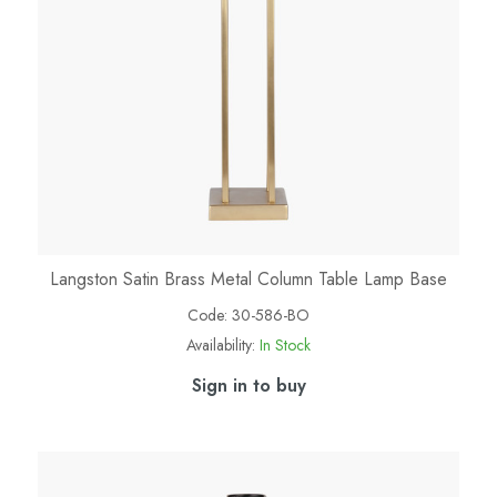
Langston Satin Brass Metal Column Table Lamp Base
Code:
30-586-BO
Availability:
In Stock
Sign in to buy