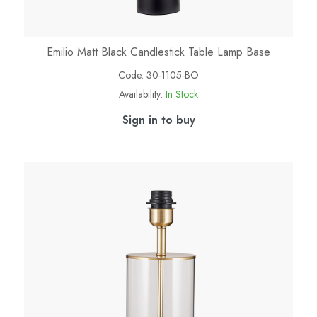
Emilio Matt Black Candlestick Table Lamp Base
Code:
30-1105-BO
Availability:
In Stock
Sign in to buy