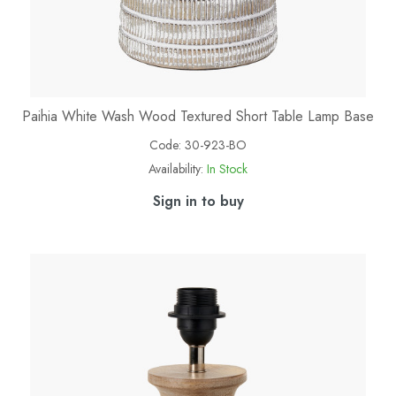
Paihia White Wash Wood Textured Short Table Lamp Base
Code:
30-923-BO
Availability:
In Stock
Sign in to buy