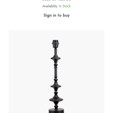
Availability:
In Stock
Sign in to buy