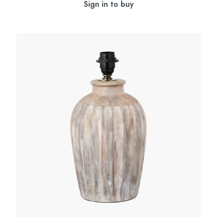
Sign in to buy