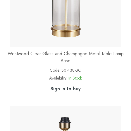
Westwood Clear Glass and Champagne Metal Table Lamp
Base
Code:
30-438-BO
Availability:
In Stock
Sign in to buy