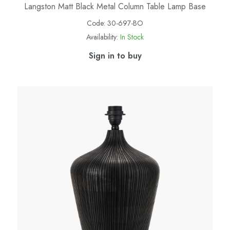
Langston Matt Black Metal Column Table Lamp Base
Code:
30-697-BO
Availability:
In Stock
Sign in to buy