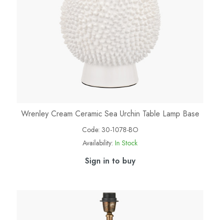
Wrenley Cream Ceramic Sea Urchin Table Lamp Base
Code:
30-1078-BO
Availability:
In Stock
Sign in to buy