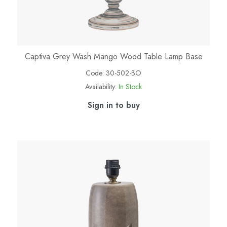
Captiva Grey Wash Mango Wood Table Lamp Base
Code:
30-502-BO
Availability:
In Stock
Sign in to buy