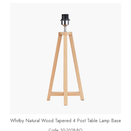
Whitby Natural Wood Tapered 4 Post Table Lamp Base
Code:
30-1028-BO