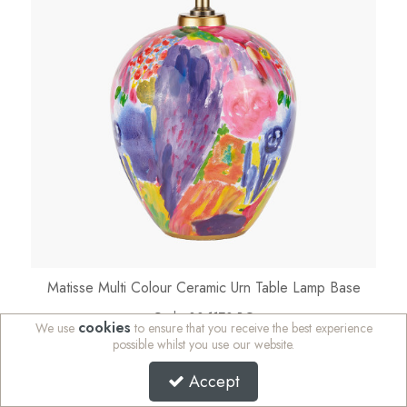
Matisse Multi Colour Ceramic Urn Table Lamp Base
Code:
30-1170-BO
cookies
We use
to ensure that you receive the best experience
Availability:
In Stock
possible whilst you use our website.
Sign in to buy
Accept