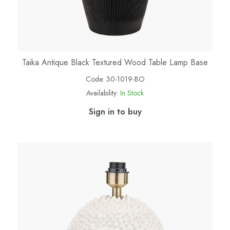
Taika Antique Black Textured Wood Table Lamp Base
Code:
30-1019-BO
Availability:
In Stock
Sign in to buy