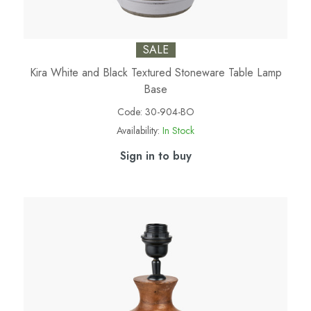
SALE
Kira White and Black Textured Stoneware Table Lamp
Base
Code:
30-904-BO
Availability:
In Stock
Sign in to buy