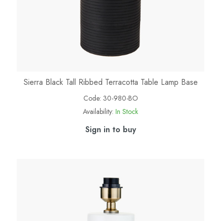
Sierra Black Tall Ribbed Terracotta Table Lamp Base
Code:
30-980-BO
Availability:
In Stock
Sign in to buy