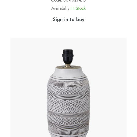
Code:
30-1027-BO
Availability:
In Stock
Sign in to buy