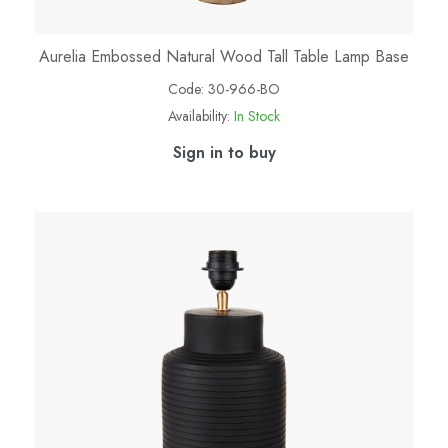
Aurelia Embossed Natural Wood Tall Table Lamp Base
Code:
30-966-BO
Availability:
In Stock
Sign in to buy