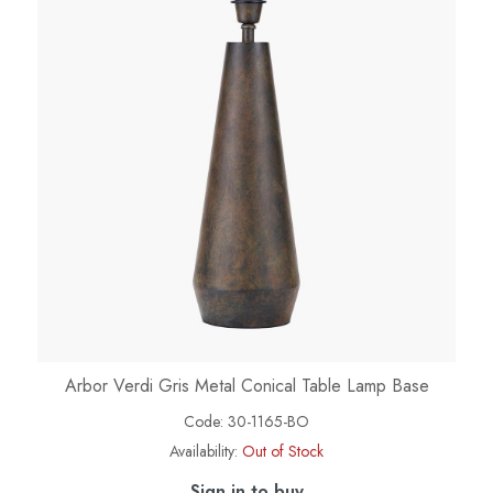
Arbor Verdi Gris Metal Conical Table Lamp Base
Code:
30-1165-BO
Availability:
Out of Stock
Sign in to buy