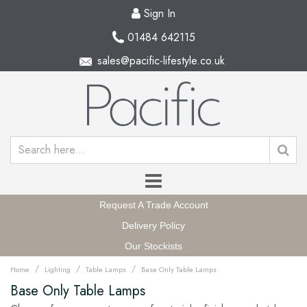
Sign In
01484 642115
sales@pacific-lifestyle.co.uk
Request A Trade Account
Delivery Policy
Our Stockists
/
/
/
Home
Lighting
Table Lamps
Base Only Table Lamps
Base Only Table Lamps