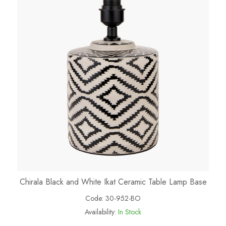
Chirala Black and White Ikat Ceramic Table Lamp Base
Code:
30-952-BO
Availability:
In Stock