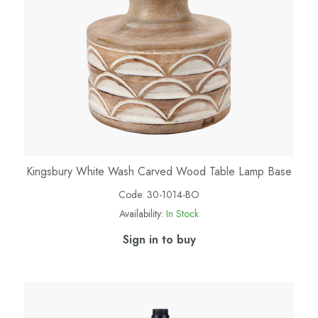
Kingsbury White Wash Carved Wood Table Lamp Base
Code:
30-1014-BO
Availability:
In Stock
Sign in to buy