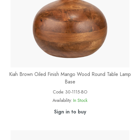
Kiah Brown Oiled Finish Mango Wood Round Table Lamp
Base
Code:
30-1115-BO
Availability:
In Stock
Sign in to buy