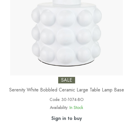
SALE
Serenity White Bobbled Ceramic Large Table Lamp Base
Code:
30-1074-BO
Availability:
In Stock
Sign in to buy