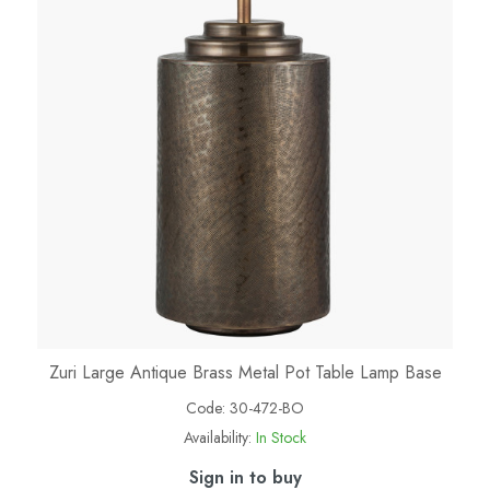
Zuri Large Antique Brass Metal Pot Table Lamp Base
Code:
30-472-BO
Availability:
In Stock
Sign in to buy