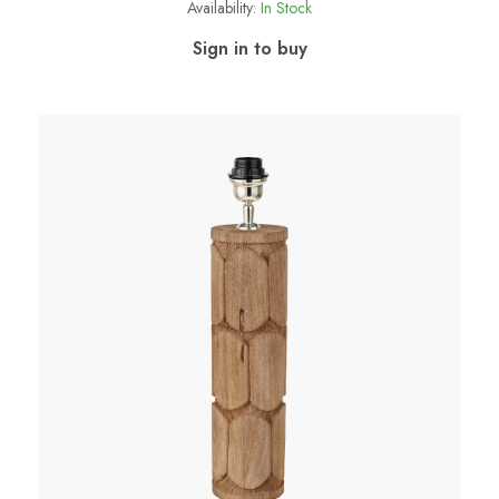
Availability:
In Stock
Sign in to buy