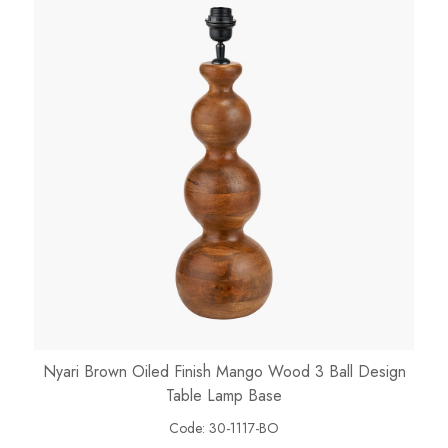
Nyari Brown Oiled Finish Mango Wood 3 Ball Design
Table Lamp Base
Code:
30-1117-BO