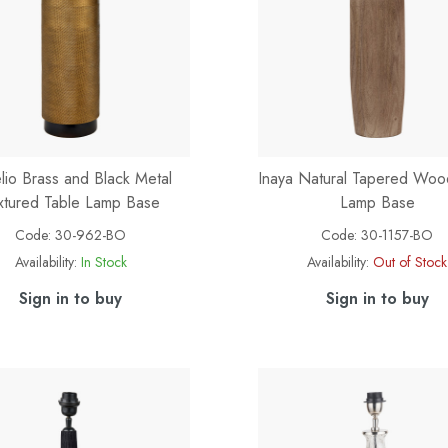
lio Brass and Black Metal
Inaya Natural Tapered Woo
xtured Table Lamp Base
Lamp Base
Code:
30-962-BO
Code:
30-1157-BO
Availability:
In Stock
Availability:
Out of Stock
Sign in to buy
Sign in to buy