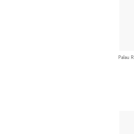
Palau R