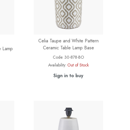
Celia Taupe and White Pattern
Ceramic Table Lamp Base
le Lamp
Code:
30-878-BO
Availability:
Out of Stock
Sign in to buy