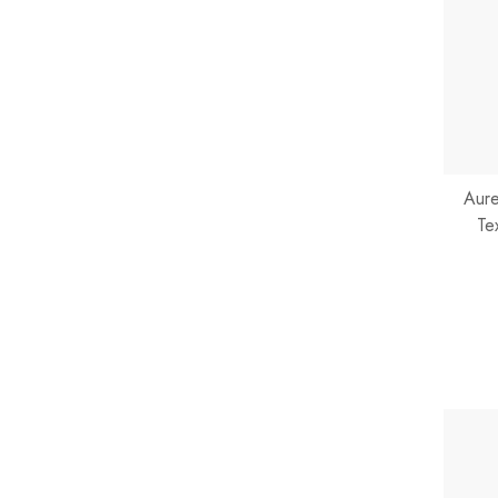
Aure
Te