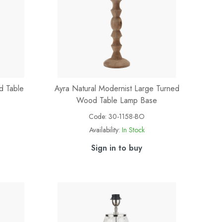
d Table
Ayra Natural Modernist Large Turned
Wood Table Lamp Base
Code:
30-1158-BO
Availability:
In Stock
Sign in to buy