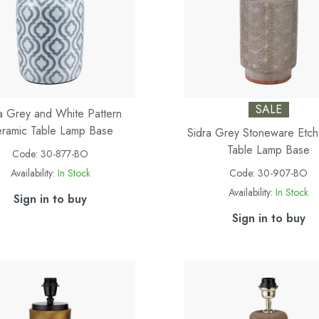
SALE
a Grey and White Pattern
ramic Table Lamp Base
Sidra Grey Stoneware Etch
Table Lamp Base
Code:
30-877-BO
Availability:
In Stock
Code:
30-907-BO
Availability:
In Stock
Sign in to buy
Sign in to buy