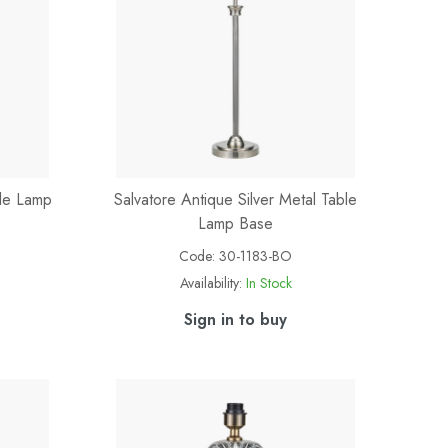
ble Lamp
Salvatore Antique Silver Metal Table
Lamp Base
Code:
30-1183-BO
Availability:
In Stock
Sign in to buy