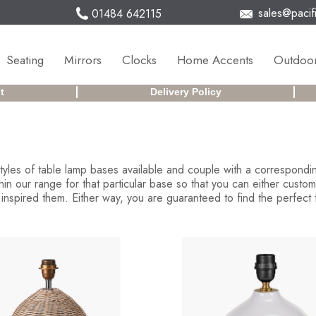
sales@pacifi
01484 642115
Seating
Mirrors
Clocks
Home Accents
Outdoor
t
Delivery Policy
 styles of table lamp bases available and couple with a correspon
 our range for that particular base so that you can either customi
inspired them. Either way, you are guaranteed to find the perfect