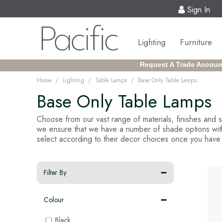
Sign In
Lighting
Furniture
Request A Trade Accoun
/
/
/
Home
Lighting
Table Lamps
Base Only Table Lamps
Base Only Table Lamps
Choose from our vast range of materials, finishes and
we ensure that we have a number of shade options within
select according to their decor choices once you have 
Filter By
Colour
Black