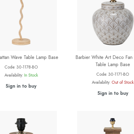
attan Wave Table Lamp Base
Barbier White Art Deco Fan
Table Lamp Base
Code:
30-1178-BO
Code:
30-1171-BO
Availability:
In Stock
Availability:
Out of Stock
Sign in to buy
Sign in to buy