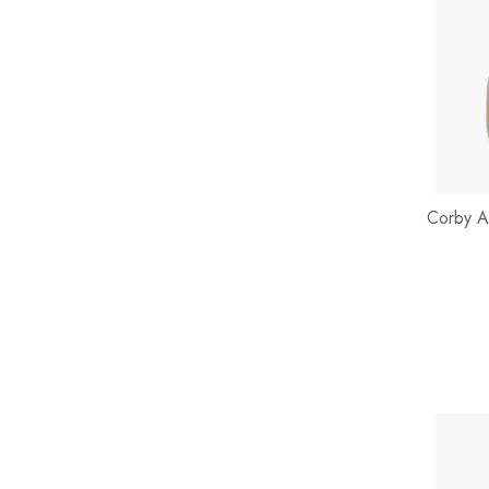
Corby A