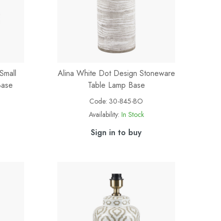
Small
Alina White Dot Design Stoneware
Base
Table Lamp Base
Code:
30-845-BO
Availability:
In Stock
Sign in to buy