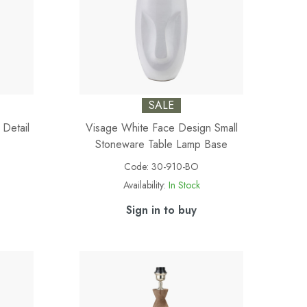
SALE
 Detail
Visage White Face Design Small
Stoneware Table Lamp Base
Code:
30-910-BO
Availability:
In Stock
Sign in to buy