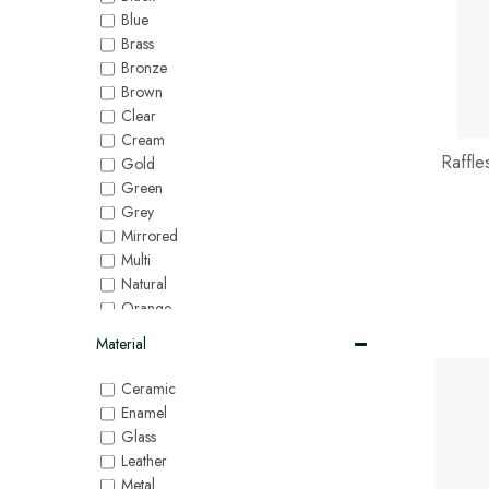
Blue
Brass
Bronze
Brown
Clear
Cream
Raffl
Gold
Green
Grey
Mirrored
Multi
Natural
Orange
Pink
Material
Purple
Red
Ceramic
Silver
Enamel
White
Glass
Yellow
Leather
Metal