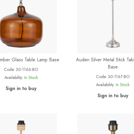
mber Glass Table Lamp Base
Auden Silver Metal Stick Ta
Base
Code:
30-1166-BO
Code:
30-1167-BO
Availability:
In Stock
Availability:
In Stock
Sign in to buy
Sign in to buy