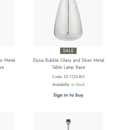
SALE
er Metal
Elysia Bubble Glass and Silver Metal
se
Table Lamp Base
Code:
30-1126-BO
Availability:
In Stock
Sign in to buy