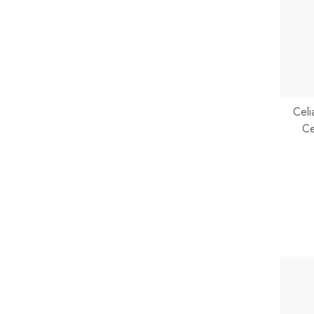
Celi
Ce