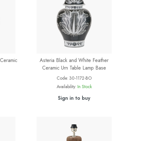
 Ceramic
Asteria Black and White Feather
Ceramic Urn Table Lamp Base
Code:
30-1172-BO
Availability:
In Stock
Sign in to buy