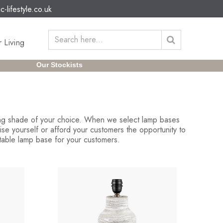
c-lifestyle.co.uk
 Living
Our Stockists
ding shade of your choice. When we select lamp bases
se yourself or afford your customers the opportunity to
 table lamp base for your customers.