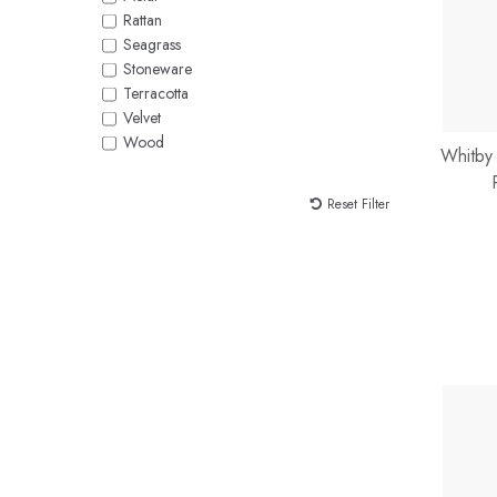
Rattan
Seagrass
Stoneware
Terracotta
Velvet
Wood
Whitby
Reset Filter