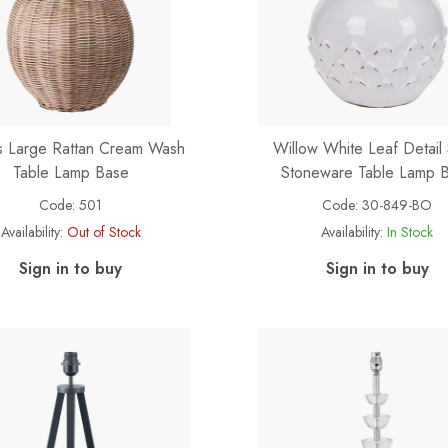
es Large Rattan Cream Wash
Willow White Leaf Detail 
Table Lamp Base
Stoneware Table Lamp 
Code:
501
Code:
30-849-BO
Availability:
Out of Stock
Availability:
In Stock
Sign in to buy
Sign in to buy