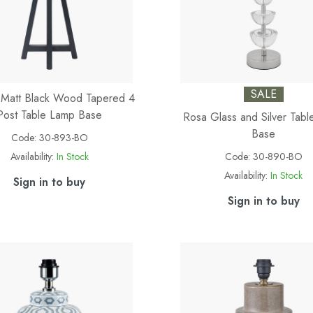
SALE
 Matt Black Wood Tapered 4
Post Table Lamp Base
Rosa Glass and Silver Tab
Base
Code:
30-893-BO
Availability:
In Stock
Code:
30-890-BO
Availability:
In Stock
Sign in to buy
Sign in to buy