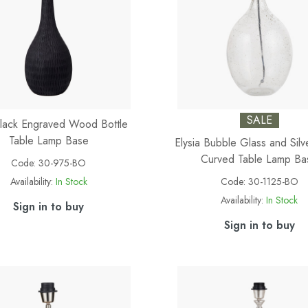
SALE
Black Engraved Wood Bottle
Table Lamp Base
Elysia Bubble Glass and Silv
Curved Table Lamp Ba
Code:
30-975-BO
Availability:
In Stock
Code:
30-1125-BO
Availability:
In Stock
Sign in to buy
Sign in to buy