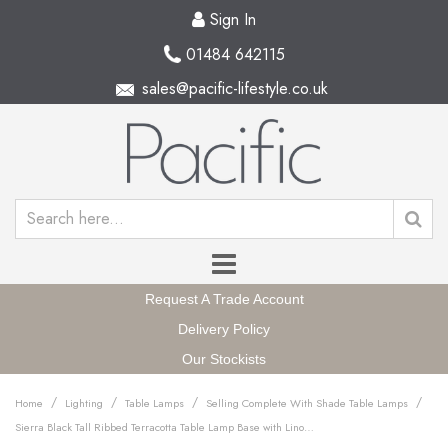
Sign In
01484 642115
sales@pacific-lifestyle.co.uk
Request A Trade Account
Delivery Policy
Our Stockists
/
/
/
/
Home
Lighting
Table Lamps
Selling Complete With Shade Table Lamps
Sierra Black Tall Ribbed Terracotta Table Lamp Base with Lino 35cm White Self Lined Linen Cylinder Lampshade