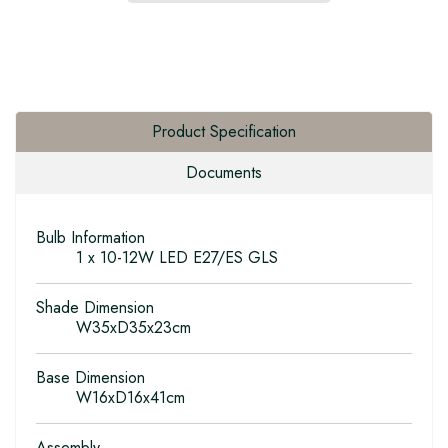
Product Specification
Documents
Bulb Information
1 x 10-12W LED E27/ES GLS
Shade Dimension
W35xD35x23cm
Base Dimension
W16xD16x41cm
Assembly