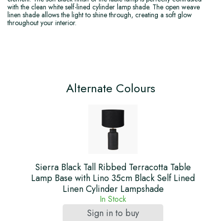
with the clean white self-lined cylinder lamp shade. The open weave
linen shade allows the light to shine through, creating a soft glow
throughout your interior.
Alternate Colours
Sierra Black Tall Ribbed Terracotta Table
Lamp Base with Lino 35cm Black Self Lined
Linen Cylinder Lampshade
In Stock
Sign in to buy