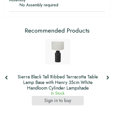
No Assembly required
Recommended Products
Sierra Black Tall Ribbed Terracotta Table
h
Lamp Base with Henry 35cm White
Handloom Cylinder Lampshade
In Stock
Sign in to buy