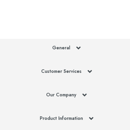
General
Customer Services
Our Company
Product Information