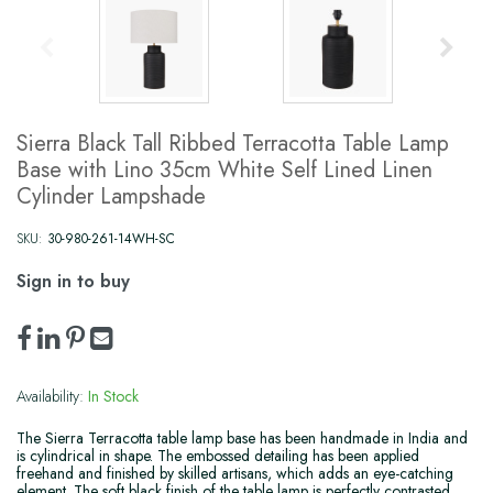
Sierra Black Tall Ribbed Terracotta Table Lamp
Base with Lino 35cm White Self Lined Linen
Cylinder Lampshade
SKU:
30-980-261-14WH-SC
Sign in to buy
Availability:
In Stock
The Sierra Terracotta table lamp base has been handmade in India and
is cylindrical in shape. The embossed detailing has been applied
freehand and finished by skilled artisans, which adds an eye-catching
element. The soft black finish of the table lamp is perfectly contrasted