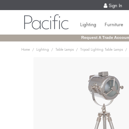
Sign In
Lighting
Furniture
Request A Trade Accoun
/
/
/
/
Home
Lighting
Table Lamps
Tripod Lighting Table Lamps