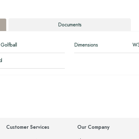
Documents
Golfball
Dimensions
W3
ed
Customer Services
Our Company