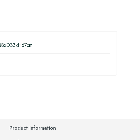
8xD33xH67cm
Product Information