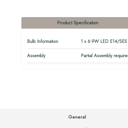
Product Specification
Bulb Information
1 x 6-9W LED E14/SES 
Assembly
Partial Assembly requir
General