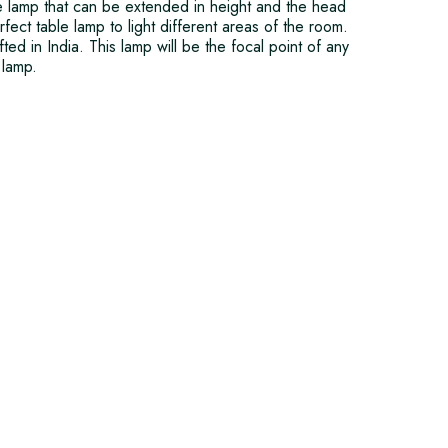
le lamp that can be extended in height and the head
ect table lamp to light different areas of the room.
fted in India. This lamp will be the focal point of any
 lamp.