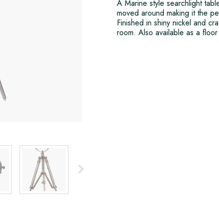
A Marine style searchlight tab
moved around making it the perf
Finished in shiny nickel and cra
room. Also available as a floor