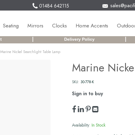
sales@pacifi
01484 642115
Seating
Mirrors
Clocks
Home Accents
Outdoor
t
Delivery Policy
Marine Nickel Searchlight Table Lamp
Marine Nicke
SKU:
30-778-K
Sign in to buy
Availability:
In Stock