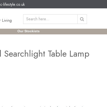
c-lifestyle.co.uk
 Living
Our Stockists
l Searchlight Table Lamp