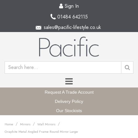
Sign In
01484 642115
sales@pacific-lifestyle.co.uk
Request A Trade Account
Delivery Policy
Our Stockists
/
/
/
Home
Mirrors
Wall Mirrors
Graphite Metal Angled Frame Round Mirror Large