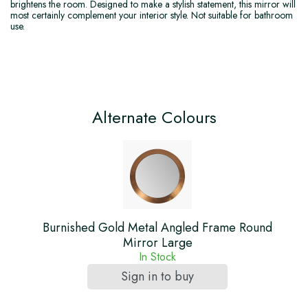
brightens the room. Designed to make a stylish statement, this mirror will
most certainly complement your interior style. Not suitable for bathroom
use.
Alternate Colours
Burnished Gold Metal Angled Frame Round
Mirror Large
In Stock
Sign in to buy