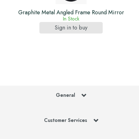
Graphite Metal Angled Frame Round Mirror
In Stock
Sign in to buy
General
Customer Services