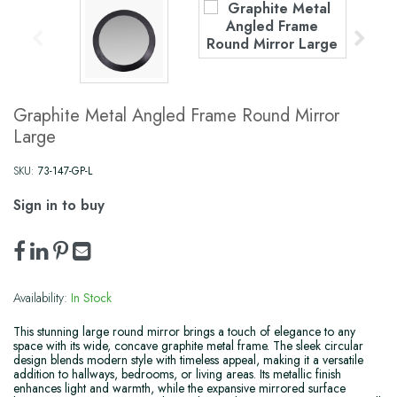
Graphite Metal Angled Frame Round Mirror
Large
SKU:
73-147-GP-L
Sign in to buy
Availability:
In Stock
This stunning large round mirror brings a touch of elegance to any
space with its wide, concave graphite metal frame. The sleek circular
design blends modern style with timeless appeal, making it a versatile
addition to hallways, bedrooms, or living areas. Its metallic finish
enhances light and warmth, while the expansive mirrored surface