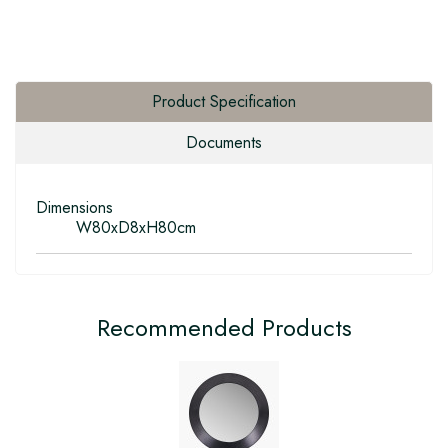
Product Specification
Documents
Dimensions
W80xD8xH80cm
Recommended Products