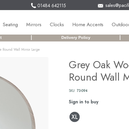
sales@pacifi
01484 642115
Seating
Mirrors
Clocks
Home Accents
Outdoor
t
Delivery Policy
 Round Wall Mirror Large
Grey Oak Wo
Round Wall M
SKU:
73-094
Sign in to buy