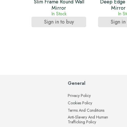
Slim Frame Round Wall
Deep Edge 
Mirror
Mirror
In Stock
In S
Sign in to buy
Sign in
General
Privacy Policy
Cookies Policy
Terms And Conditions
Anti-Slavery And Human
Trafficking Policy