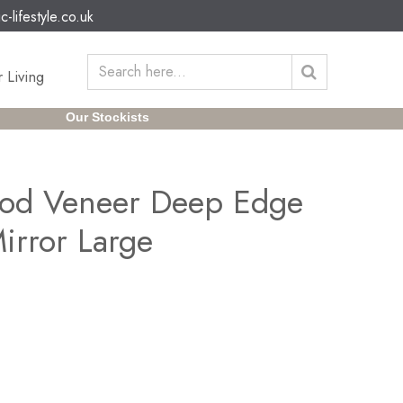
c-lifestyle.co.uk
 Living
Our Stockists
od Veneer Deep Edge
irror Large