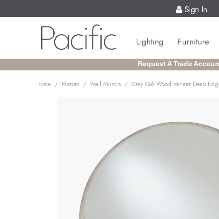
Sign In
Lighting
Furniture
Request A Trade Accoun
/
/
/
Home
Mirrors
Wall Mirrors
Grey Oak Wood Veneer Deep Edge