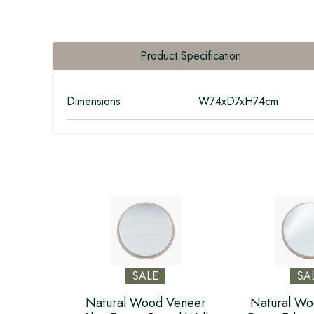
Product Specification
Dimensions
W74xD7xH74cm
SALE
SA
Natural Wood Veneer
Natural Wo