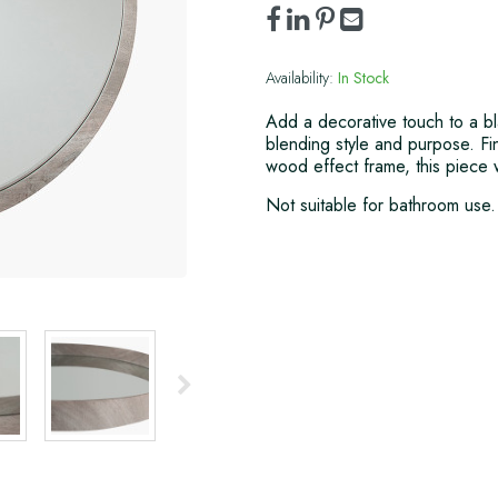
Availability:
In Stock
Add a decorative touch to a blan
blending style and purpose. Fi
wood effect frame, this piece w
Not suitable for bathroom use.