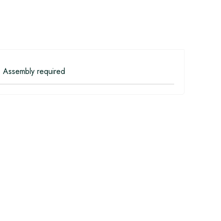
 Assembly required