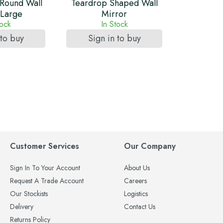
Round Wall
Teardrop Shaped Wall
 Large
Mirror
tock
In Stock
 to buy
Sign in to buy
Customer Services
Our Company
Sign In To Your Account
About Us
Request A Trade Account
Careers
Our Stockists
Logistics
Delivery
Contact Us
Returns Policy