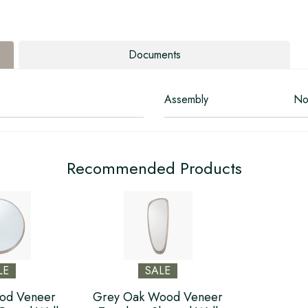
Documents
Assembly
No
Recommended Products
LE
SALE
od Veneer
Grey Oak Wood Veneer