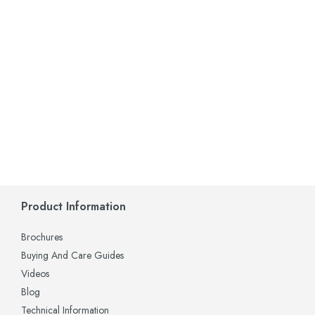
Product Information
Brochures
Buying And Care Guides
Videos
Blog
Technical Information