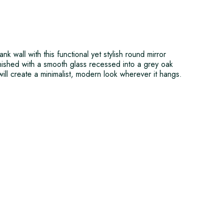
k wall with this functional yet stylish round mirror
nished with a smooth glass recessed into a grey oak
ill create a minimalist, modern look wherever it hangs.