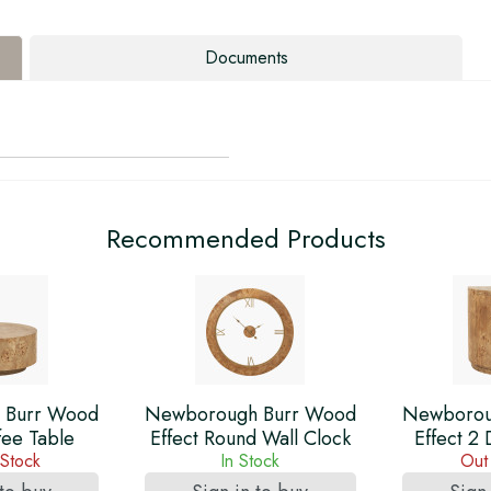
Documents
Recommended Products
 Burr Wood
Newborough Burr Wood
Newborou
fee Table
Effect Round Wall Clock
Effect 2
 Stock
In Stock
Out