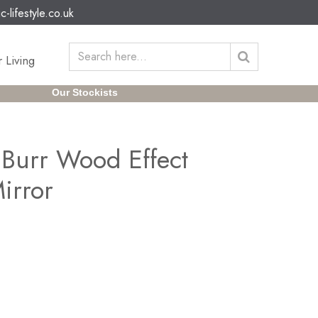
c-lifestyle.co.uk
 Living
Our Stockists
Burr Wood Effect
irror