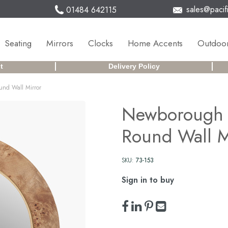
sales@pacifi
01484 642115
Seating
Mirrors
Clocks
Home Accents
Outdoor
t
Delivery Policy
und Wall Mirror
Newborough 
Round Wall M
SKU:
73-153
Sign in to buy