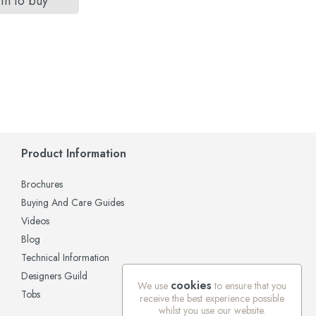
in to buy
Product Information
Brochures
Buying And Care Guides
Videos
Blog
Technical Information
Designers Guild
cookies
We use
to ensure that you
Tobs
receive the best experience possible
whilst you use our website.