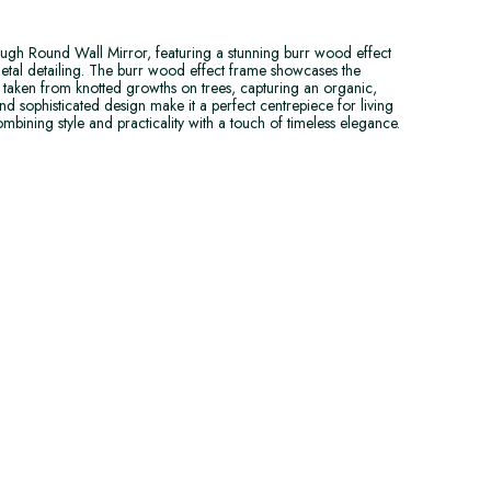
gh Round Wall Mirror, featuring a stunning burr wood effect
etal detailing. The burr wood effect frame showcases the
od taken from knotted growths on trees, capturing an organic,
and sophisticated design make it a perfect centrepiece for living
mbining style and practicality with a touch of timeless elegance.