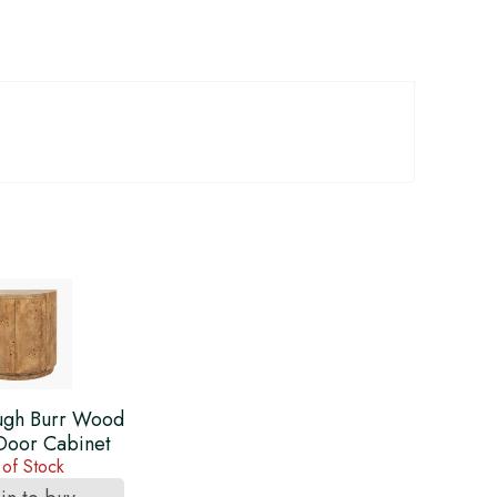
gh Burr Wood
 Door Cabinet
 of Stock