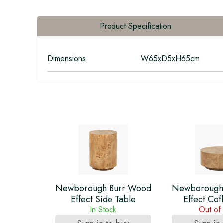
Product Specification
Dimensions
W65xD5xH65cm
Newborough Burr Wood
Newborough
Effect Side Table
Effect Cof
In Stock
Out of