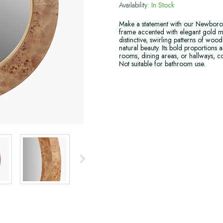
Availability:
In Stock
Make a statement with our Newborou
frame accented with elegant gold m
distinctive, swirling patterns of wo
natural beauty. Its bold proportions 
rooms, dining areas, or hallways, co
Not suitable for bathroom use.