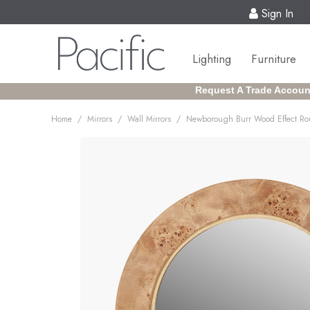
Sign In
Lighting
Furniture
Request A Trade Accoun
/
/
/
Home
Mirrors
Wall Mirrors
Newborough Burr Wood Effect Ro