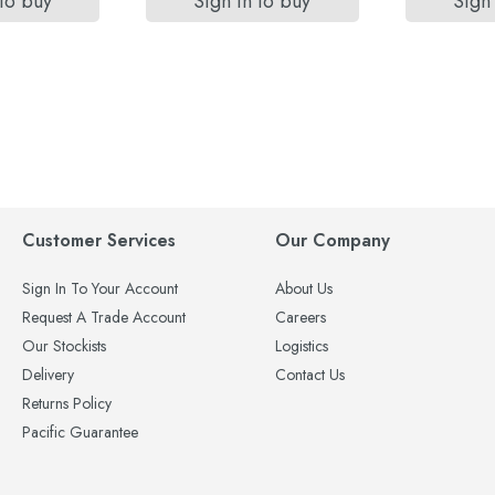
 to buy
Sign in to buy
Sign 
Customer Services
Our Company
Sign In To Your Account
About Us
Request A Trade Account
Careers
Our Stockists
Logistics
Delivery
Contact Us
Returns Policy
Pacific Guarantee