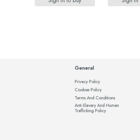
Sign in to buy
Sign in
General
Privacy Policy
Cookies Policy
Terms And Conditions
Anti-Slavery And Human
Trafficking Policy