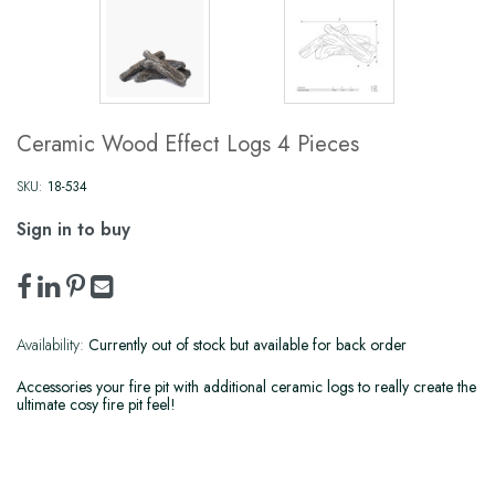
Ceramic Wood Effect Logs 4 Pieces
SKU:
18-534
Sign in to buy
Availability:
Currently out of stock but available for back order
Accessories your fire pit with additional ceramic logs to really create the
ultimate cosy fire pit feel!