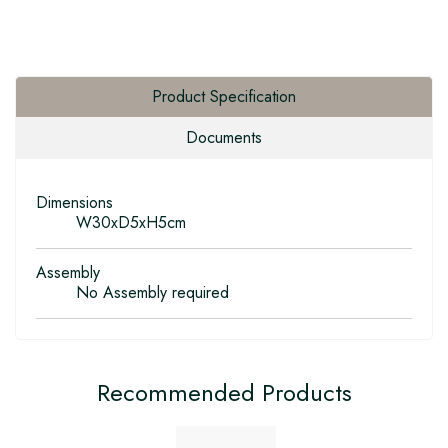
Product Specification
Documents
Dimensions
W30xD5xH5cm
Assembly
No Assembly required
Recommended Products