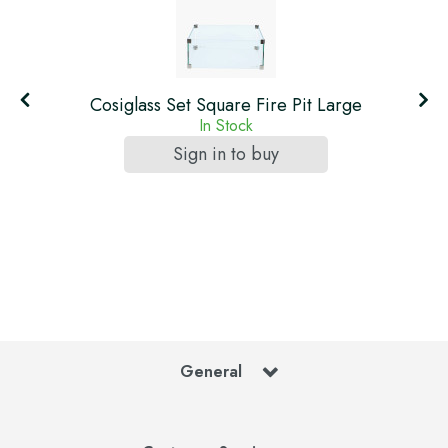
Cosiglass Set Square Fire Pit Large
In Stock
Sign in to buy
General