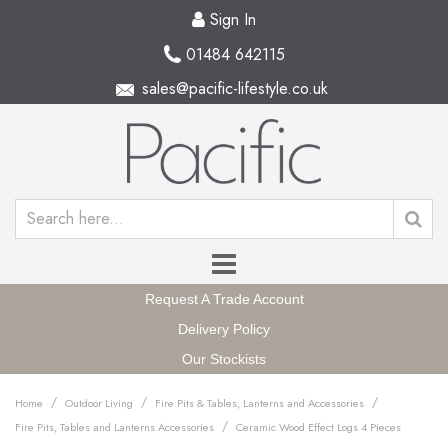
Sign In
01484 642115
sales@pacific-lifestyle.co.uk
Request A Trade Account
Delivery Policy
Our Stockists
/
/
/
Home
Outdoor Living
Fire Pits & Tables, Lanterns and Accessories
/
Fire Pits, Tables and Lanterns Accessories
Ceramic Wood Effect Logs 4 Pieces