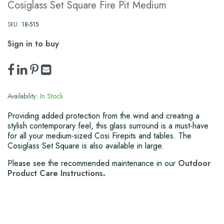
Cosiglass Set Square Fire Pit Medium
SKU:
18-515
Sign in to buy
Availability:
In Stock
Providing added protection from the wind and creating a
stylish contemporary feel, this glass surround is a must-have
for all your medium-sized Cosi Firepits and tables. The
Cosiglass Set Square is also available in large.
Please see the recommended maintenance in our
Outdoor
Product Care Instructions
.