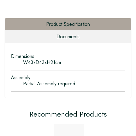
Product Specification
Documents
Dimensions
W43xD43xH21cm
Assembly
Partial Assembly required
Recommended Products