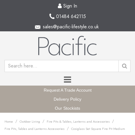
Sign In
01484 642115
sales@pacific-lifestyle.co.uk
Request A Trade Account
Delivery Policy
Our Stockists
/
/
/
Home
Outdoor Living
Fire Pits & Tables, Lanterns and Accessories
/
Fire Pits, Tables and Lanterns Accessories
Cosiglass Set Square Fire Pit Medium