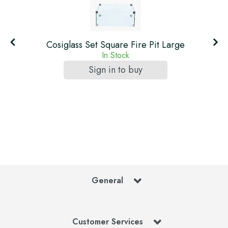
Cosiglass Set Square Fire Pit Large
In Stock
Sign in to buy
General
Customer Services