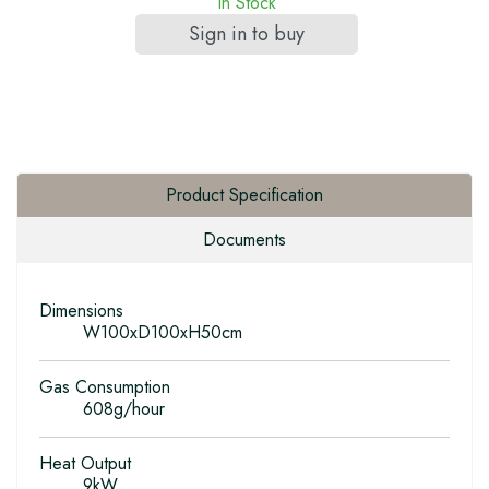
In Stock
Sign in to buy
Product Specification
Documents
Dimensions
W100xD100xH50cm
Gas Consumption
608g/hour
Heat Output
9kW