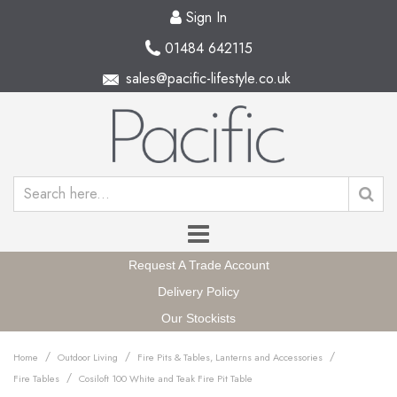
Sign In
01484 642115
sales@pacific-lifestyle.co.uk
Request A Trade Account
Delivery Policy
Our Stockists
/
/
/
Home
Outdoor Living
Fire Pits & Tables, Lanterns and Accessories
/
Fire Tables
Cosiloft 100 White and Teak Fire Pit Table