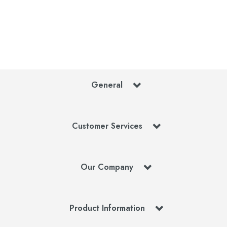
General
Customer Services
Our Company
Product Information