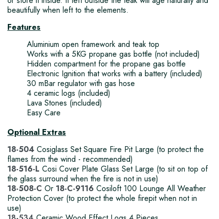
or store it inside. If left outside the teak will age naturally and
beautifully when left to the elements.
Features
Aluminium open framework and teak top
Works with a 5KG propane gas bottle (not included)
Hidden compartment for the propane gas bottle
Electronic Ignition that works with a battery (included)
30 mBar regulator with gas hose
4 ceramic logs (included)
Lava Stones (included)
Easy Care
Optional Extras
18-504
Cosiglass Set Square Fire Pit Large (to protect the
flames from the wind - recommended)
18-516-L
Cosi Cover Plate Glass Set Large (to sit on top of
the glass surround when the fire is not in use)
18-508-C
Or
18-C-9116
Cosiloft 100 Lounge All Weather
Protection Cover (to protect the whole firepit when not in
use)
18-534
Ceramic Wood Effect Logs 4 Pieces