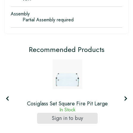
Assembly
Partial Assembly required
Recommended Products
Cosiglass Set Square Fire Pit Large
In Stock
Sign in to buy