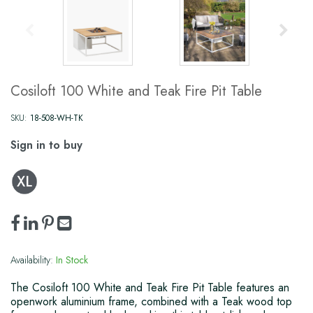
Cosiloft 100 White and Teak Fire Pit Table
SKU:
18-508-WH-TK
Sign in to buy
Availability:
In Stock
The Cosiloft 100 White and Teak Fire Pit Table features an
openwork aluminium frame, combined with a Teak wood top