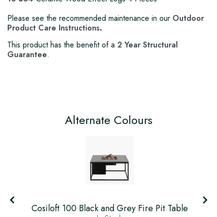
Please see the recommended maintenance in our
Outdoor
Product Care Instructions
.
This product has the benefit of a
2 Year Structural
Guarantee
.
Alternate Colours
Cosiloft 100 Black and Grey Fire Pit Table