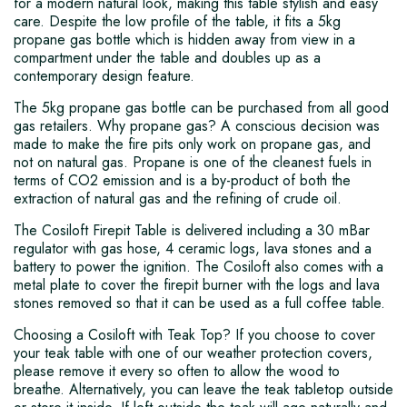
for a modern natural look, making this table stylish and easy
care. Despite the low profile of the table, it fits a 5kg
propane gas bottle which is hidden away from view in a
compartment under the table and doubles up as a
contemporary design feature.
The 5kg propane gas bottle can be purchased from all good
gas retailers. Why propane gas? A conscious decision was
made to make the fire pits only work on propane gas, and
not on natural gas. Propane is one of the cleanest fuels in
terms of CO2 emission and is a by-product of both the
extraction of natural gas and the refining of crude oil.
The Cosiloft Firepit Table is delivered including a 30 mBar
regulator with gas hose, 4 ceramic logs, lava stones and a
battery to power the ignition. The Cosiloft also comes with a
metal plate to cover the firepit burner with the logs and lava
stones removed so that it can be used as a full coffee table.
Choosing a Cosiloft with Teak Top? If you choose to cover
your teak table with one of our weather protection covers,
please remove it every so often to allow the wood to
breathe. Alternatively, you can leave the teak tabletop outside