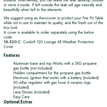
breathe. Alternatively, you can leave the teak tabletop outside
or store it inside. If left outside the teak will age naturally and
beautifully when left to the elements.
We suggest using an Aerocover to protect your Fire Pit Table
while not in use to maintain its quality, and the fresh out of the
box look.
A cover is available to order separately using the below
code:
18-520-C
: Cosiloft 120 Lounge All Weather Protection
Cover
Features
Aluminium base and top Works with a 5KG propane
gas bottle (not included)
Hidden compartment for the propane gas bottle
Electronic Ignition that works with a battery (included)
30 mBar regulator with gas hose 4 ceramic logs
(included)
Lava Stones (included)
Easy Care
Optional Extras