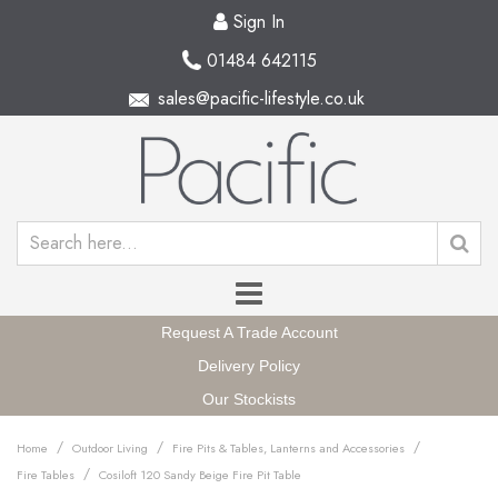
Sign In
01484 642115
sales@pacific-lifestyle.co.uk
Request A Trade Account
Delivery Policy
Our Stockists
/
/
/
Home
Outdoor Living
Fire Pits & Tables, Lanterns and Accessories
/
Fire Tables
Cosiloft 120 Sandy Beige Fire Pit Table