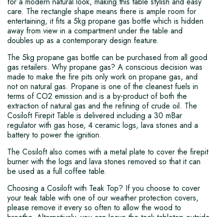
for a modern natural look, making this table stylish and easy
care. The rectangle shape means there is ample room for
entertaining, it fits a 5kg propane gas bottle which is hidden
away from view in a compartment under the table and
doubles up as a contemporary design feature.
The 5kg propane gas bottle can be purchased from all good
gas retailers. Why propane gas? A conscious decision was
made to make the fire pits only work on propane gas, and
not on natural gas. Propane is one of the cleanest fuels in
terms of CO2 emission and is a by-product of both the
extraction of natural gas and the refining of crude oil. The
Cosiloft Firepit Table is delivered including a 30 mBar
regulator with gas hose, 4 ceramic logs, lava stones and a
battery to power the ignition.
The Cosiloft also comes with a metal plate to cover the firepit
burner with the logs and lava stones removed so that it can
be used as a full coffee table.
Choosing a Cosiloft with Teak Top? If you choose to cover
your teak table with one of our weather protection covers,
please remove it every so often to allow the wood to