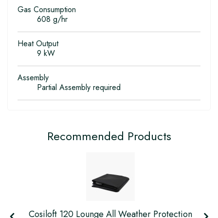
Gas Consumption
608 g/hr
Heat Output
9 kW
Assembly
Partial Assembly required
Recommended Products
Cosiloft 120 Lounge All Weather Protection