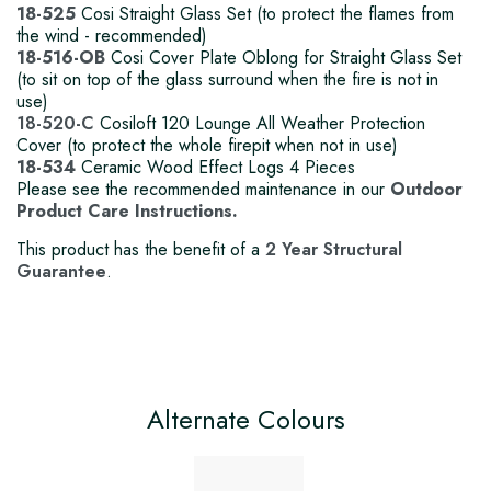
18-525
Cosi Straight Glass Set (to protect the flames from
the wind - recommended)
18-516-OB
Cosi Cover Plate Oblong for Straight Glass Set
(to sit on top of the glass surround when the fire is not in
use)
18-520-C
Cosiloft 120 Lounge All Weather Protection
Cover (to protect the whole firepit when not in use)
18-534
Ceramic Wood Effect Logs 4 Pieces
Please see the recommended maintenance in our
Outdoor
Product Care Instructions.
This product has the benefit of a
2 Year Structural
Guarantee
.
Alternate Colours