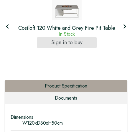
Cosiloft 120 White and Grey Fire Pit Table
In Stock
Sign in to buy
Product Specification
Documents
Dimensions
W120xD80xH50cm