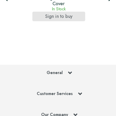
Cover
In Stock
Sign in to buy
General
Customer Services
Our Company