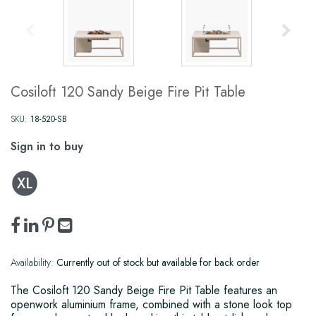
Cosiloft 120 Sandy Beige Fire Pit Table
SKU:
18-520-SB
Sign in to buy
Availability:
Currently out of stock but available for back order
The Cosiloft 120 Sandy Beige Fire Pit Table features an
openwork aluminium frame, combined with a stone look top