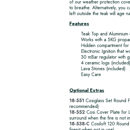
of our weather protection cove
to breathe. Alternatively, you c
left outside the teak will age n
Features
Teak Top and Aluminium
Works with a 5KG propan
Hidden compartment for 
Electronic Ignition that w
30 mBar regulator with 
4 ceramic logs (included
Lava Stones (included)
Easy Care
Optional Extras
18-551
Cosiglass Set Round Fir
recommended)
18-552
Cosi Cover Plate for L
surround when the fire is not i
18-538-C
Cosiloft 120 Round 
firepit when not in use)