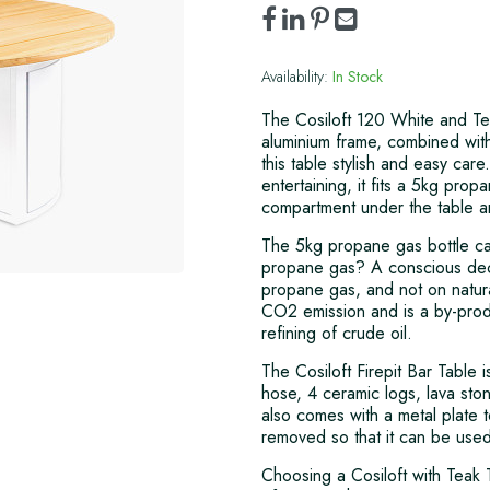
Availability:
In Stock
The Cosiloft 120 White and Te
aluminium frame, combined wit
this table stylish and easy ca
entertaining, it fits a 5kg pro
compartment under the table a
The 5kg propane gas bottle ca
propane gas? A conscious deci
propane gas, and not on natura
CO2 emission and is a by-produ
refining of crude oil.
The Cosiloft Firepit Bar Table 
hose, 4 ceramic logs, lava ston
also comes with a metal plate t
removed so that it can be used 
Choosing a Cosiloft with Teak 