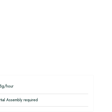
8g/hour
tial Assembly required