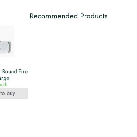
Recommended Products
t Round Fire
arge
tock
 to buy