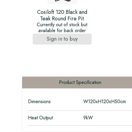
Cosiloft 120 Black and
Teak Round Fire Pit
Currently out of stock but
available for back order
Sign in to buy
Product Specification
Dimensions
W120xH120xH50cm
Heat Output
9kW