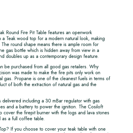
ak Round Fire Pit Table features an openwork
h a Teak wood top for a modern natural look, making
re. The round shape means there is ample room for
pane gas bottle which is hidden away from view in a
nd doubles up as a contemporary design feature.
n be purchased from all good gas retailers. Why
sion was made to make the fire pits only work on
l gas. Propane is one of the cleanest fuels in terms of
ct of both the extraction of natural gas and the
is delivered including a 30 mBar regulator with gas
es and a battery to power the ignition. The Cosiloft
o cover the firepit burner with the logs and lava stones
as a full coffee table.
Top? If you choose to cover your teak table with one