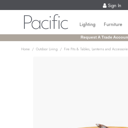
Sign In
Lighting
Furniture
Request A Trade Accoun
/
/
Home
Outdoor Living
Fire Pits & Tables, Lanterns and Accessorie