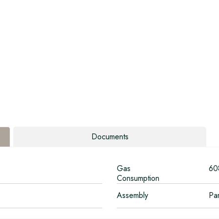
Documents
Gas
60
Consumption
Assembly
Par