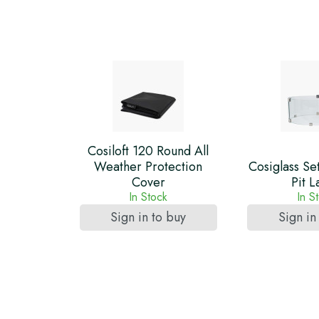
Cosiloft 120 Round All
Weather Protection
Cosiglass Se
Cover
Pit L
In Stock
In S
Sign in to buy
Sign in