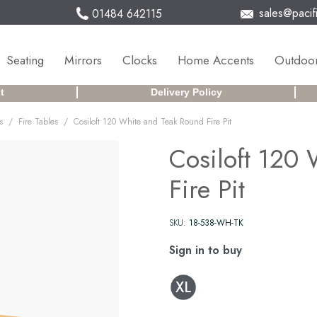
sales@pacifi
01484 642115
Seating
Mirrors
Clocks
Home Accents
Outdoor
t
Delivery Policy
/
/
s
Fire Tables
Cosiloft 120 White and Teak Round Fire Pit
Cosiloft 120
Fire Pit
SKU:
18-538-WH-TK
Sign in to buy