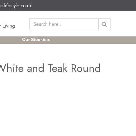
c-lifestyle.co.uk
 Living
Our Stockists
 White and Teak Round