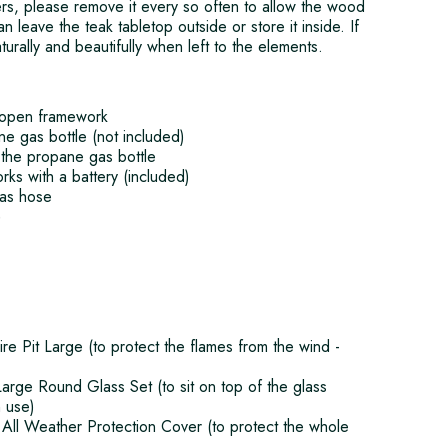
rs, please remove it every so often to allow the wood
an leave the teak tabletop outside or store it inside. If
aturally and beautifully when left to the elements.
 open framework
e gas bottle (not included)
the propane gas bottle
orks with a battery (included)
gas hose
)
e Pit Large (to protect the flames from the wind -
arge Round Glass Set (to sit on top of the glass
n use)
All Weather Protection Cover (to protect the whole