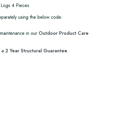
 Logs 4 Pieces
 separately using the below code:
maintenance in our
Outdoor Product Care
f a
2 Year Structural Guarantee
.