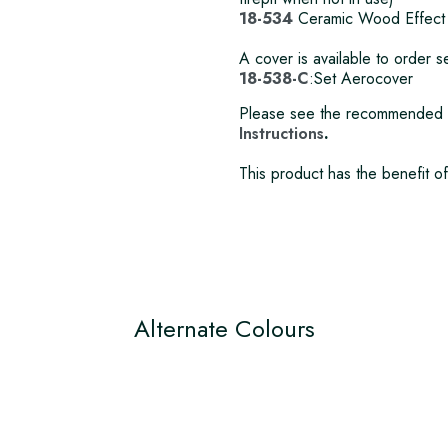
18-534
Ceramic Wood Effect
A cover is available to order
18-538-C
:Set Aerocover
Please see the recommended 
Instructions
.
This product has the benefit o
Alternate Colours