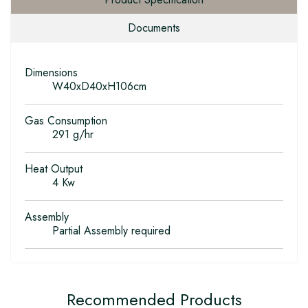
Documents
Dimensions
W40xD40xH106cm
Gas Consumption
291 g/hr
Heat Output
4 Kw
Assembly
Partial Assembly required
Recommended Products