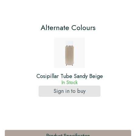
Alternate Colours
Cosipillar Tube Sandy Beige
In Stock
Sign in to buy
Product Specification