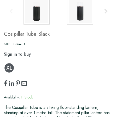
Cosipillar Tube Black
SKU:
18-564-BK
Sign in to buy
Availability:
In Stock
The Cosipillar Tube is a striking floor-standing lantern,
standing at over 1 metre tall. The statement pillar lantern has