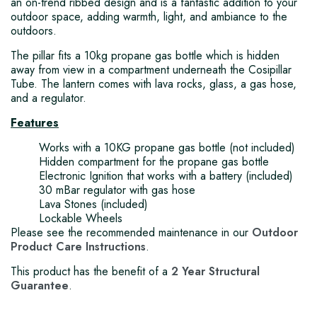
an on-trend ribbed design and is a fantastic addition to your
outdoor space, adding warmth, light, and ambiance to the
outdoors.
The pillar fits a 10kg propane gas bottle which is hidden
away from view in a compartment underneath the Cosipillar
Tube. The lantern comes with lava rocks, glass, a gas hose,
and a regulator.
Features
Works with a 10KG propane gas bottle (not included)
Hidden compartment for the propane gas bottle
Electronic Ignition that works with a battery (included)
30 mBar regulator with gas hose
Lava Stones (included)
Lockable Wheels
Please see the recommended maintenance in our
Outdoor
Product Care Instructions
.
This product has the benefit of a
2 Year Structural
Guarantee
.