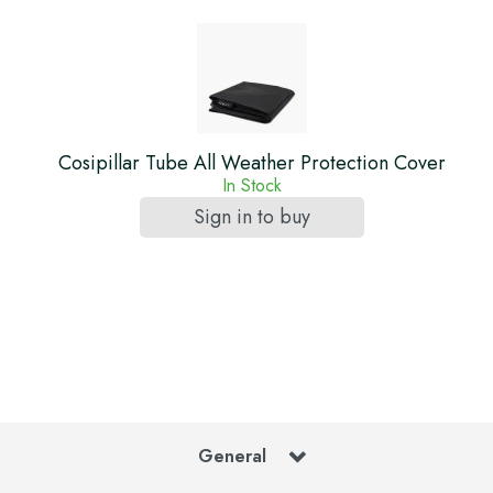
Cosipillar Tube All Weather Protection Cover
In Stock
Sign in to buy
General