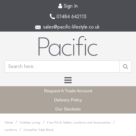
Sign In
01484 642115
sales@pacific-lifestyle.co.uk
Request A Trade Account
Delivery Policy
Our Stockists
/
/
/
Home
Outdoor Living
Fire Pits & Tables, Lanterns and Accessories
/
Lanterns
Cosipillar Tube Black