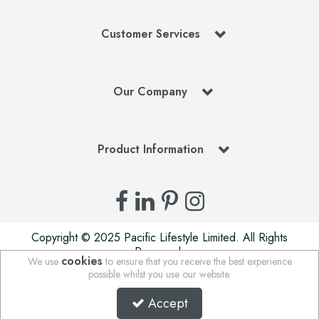
Customer Services
Our Company
Product Information
Copyright © 2025 Pacific Lifestyle Limited. All Rights
Reserved.
cookies
We use
to ensure that you receive the best experience
Pacific Lifestyle Limited is a company registered in England
possible whilst you use our website.
| Stafford Mills, Milnsbridge, Huddersfield, West Yorkshire,
HD3 4JD, UK | Company Registration Number: 01625765 |
Accept
VAT Number: 972 5847 75 | WEE/MM7676AA