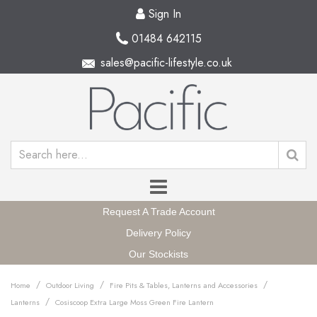
Sign In
01484 642115
sales@pacific-lifestyle.co.uk
Request A Trade Account
Delivery Policy
Our Stockists
/
/
/
Home
Outdoor Living
Fire Pits & Tables, Lanterns and Accessories
/
Lanterns
Cosiscoop Extra Large Moss Green Fire Lantern