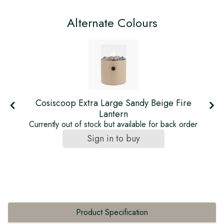
Alternate Colours
Cosiscoop Extra Large Sandy Beige Fire
Lantern
Currently out of stock but available for back order
Sign in to buy
Product Specification