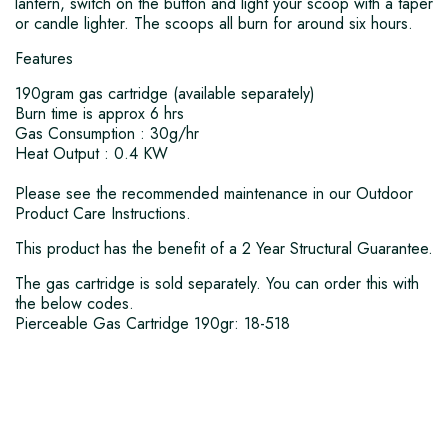
lantern, switch on the button and light your scoop with a taper
or candle lighter. The scoops all burn for around six hours.
Features
190gram gas cartridge (available separately)
Burn time is approx 6 hrs
Gas Consumption : 30g/hr
Heat Output : 0.4 KW
Please see the recommended maintenance in our Outdoor
Product Care Instructions.
This product has the benefit of a 2 Year Structural Guarantee.
The gas cartridge is sold separately. You can order this with
the below codes.
Pierceable Gas Cartridge 190gr: 18-518