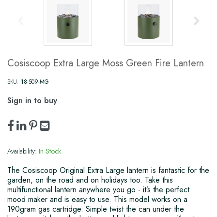
Cosiscoop Extra Large Moss Green Fire Lantern
SKU:
18-509-MG
Sign in to buy
Availability:
In Stock
The Cosiscoop Original Extra Large lantern is fantastic for the
garden, on the road and on holidays too. Take this
multifunctional lantern anywhere you go - it’s the perfect
mood maker and is easy to use. This model works on a
190gram gas cartridge. Simple twist the can under the