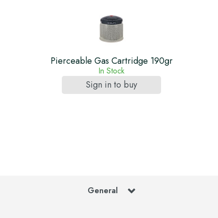
Pierceable Gas Cartridge 190gr
In Stock
Sign in to buy
General