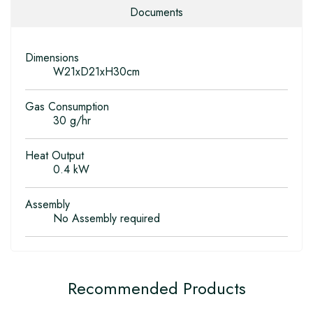
Documents
Dimensions
W21xD21xH30cm
Gas Consumption
30 g/hr
Heat Output
0.4 kW
Assembly
No Assembly required
Recommended Products