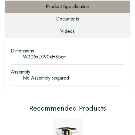
Product Specification
Documents
Videos
Dimensions
W305xD190xH85cm
Assembly
No Assembly required
Recommended Products