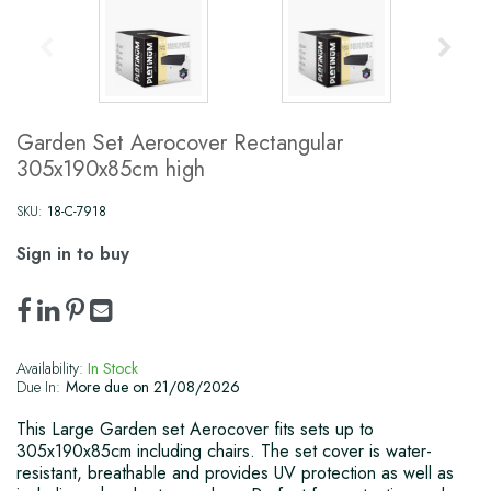
Garden Set Aerocover Rectangular
305x190x85cm high
SKU:
18-C-7918
Sign in to buy
Availability:
In Stock
Due In:
More due on 21/08/2026
This Large Garden set Aerocover fits sets up to
305x190x85cm including chairs. The set cover is water-
resistant, breathable and provides UV protection as well as