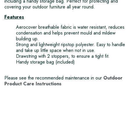
including a handy storage bag. Perfect for protecting and
covering your outdoor furniture all year round.
Features
Aerocover breathable fabric is water resistant, reduces
condensation and helps prevent mould and mildew
building up.
Strong and lightweight ripstop polyester. Easy to handle
and take up little space when not in use.
Drawstring with 2 stoppers, to ensure a tight fit.
Handy storage bag (included)
Please see the recommended maintenance in our
Outdoor
Product Care Instructions