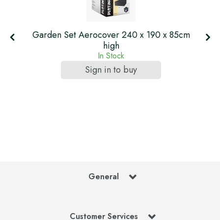
Garden Set Aerocover 240 x 190 x 85cm
high
In Stock
Sign in to buy
General
Customer Services