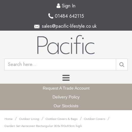
Sign In
01484 642115
sales@pacific-lifestyle.co.uk
Request A Trade Account
Delivery Policy
Our Stockists
/
/
/
/
Home
Outdoor Living
Outdoor Covers & Bags
Outdoor Covers
Garden Set Aerocover Rectangular 305x190x85cm high