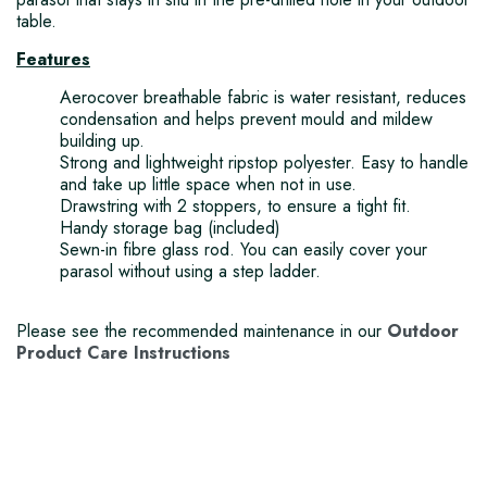
table.
Features
Aerocover breathable fabric is water resistant, reduces
condensation and helps prevent mould and mildew
building up.
Strong and lightweight ripstop polyester. Easy to handle
and take up little space when not in use.
Drawstring with 2 stoppers, to ensure a tight fit.
Handy storage bag (included)
Sewn-in fibre glass rod. You can easily cover your
parasol without using a step ladder.
Please see the recommended maintenance in our
Outdoor
Product Care Instructions