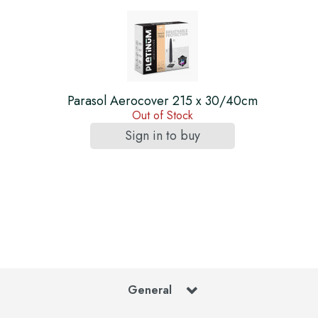
Parasol Aerocover 215 x 30/40cm
Out of Stock
Sign in to buy
General