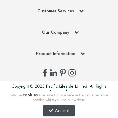
Customer Services
Our Company
Product Information
Copyright © 2025 Pacific Lifestyle Limited. All Rights
Reserved.
cookies
We use
to ensure that you receive the best experience
Pacific Lifestyle Limited is a company registered in England
possible whilst you use our website.
| Stafford Mills, Milnsbridge, Huddersfield, West Yorkshire,
HD3 4JD, UK | Company Registration Number: 01625765 |
Accept
VAT Number: 972 5847 75 | WEE/MM7676AA