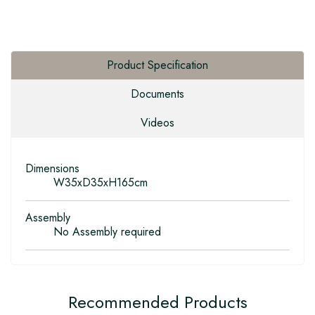
Product Specification
Documents
Videos
Dimensions
W35xD35xH165cm
Assembly
No Assembly required
Recommended Products