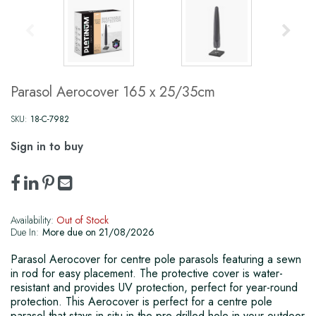
Parasol Aerocover 165 x 25/35cm
SKU:
18-C-7982
Sign in to buy
Availability:
Out of Stock
Due In:
More due on 21/08/2026
Parasol Aerocover for centre pole parasols featuring a sewn
in rod for easy placement. The protective cover is water-
resistant and provides UV protection, perfect for year-round
protection. This Aerocover is perfect for a centre pole
parasol that stays in situ in the pre-drilled hole in your outdoor