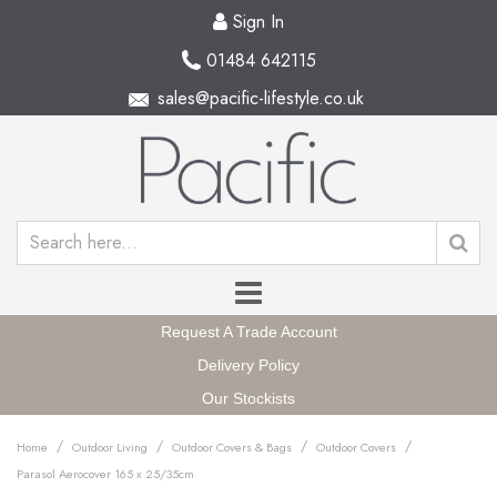
Sign In
01484 642115
sales@pacific-lifestyle.co.uk
Request A Trade Account
Delivery Policy
Our Stockists
/
/
/
/
Home
Outdoor Living
Outdoor Covers & Bags
Outdoor Covers
Parasol Aerocover 165 x 25/35cm