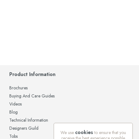
Product Information
Brochures
Buying And Care Guides
Videos
Blog
Technical Information
Designers Guild
cookies
We use
to ensure that you
Tobs
receive the best experience possible