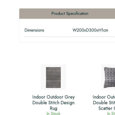
Product Specification
Dimensions
W200xD300xH1cm
Indoor Outdoor Grey
Indoor Out
Double Stitch Design
Double Sti
Rug
Scatter 
In Stock
In S