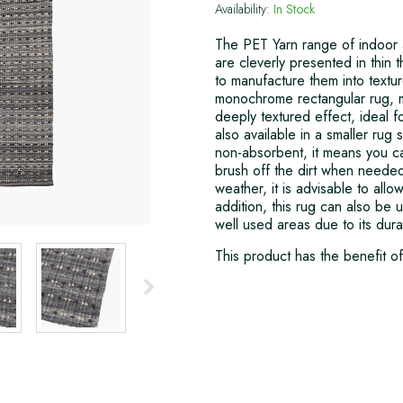
Availability:
In Stock
The PET Yarn range of indoor 
are cleverly presented in thin 
to manufacture them into textur
monochrome rectangular rug, m
deeply textured effect, ideal f
also available in a smaller rug 
non-absorbent, it means you ca
brush off the dirt when neede
weather, it is advisable to allo
addition, this rug can also be u
well used areas due to its dur
This product has the benefit o