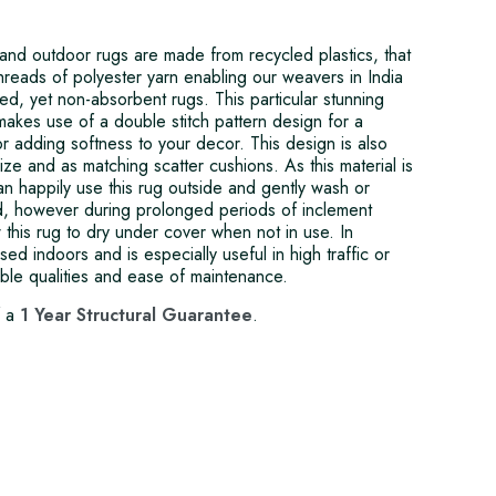
and outdoor rugs are made from recycled plastics, that
threads of polyester yarn enabling our weavers in India
ed, yet non-absorbent rugs. This particular stunning
akes use of a double stitch pattern design for a
or adding softness to your decor. This design is also
size and as matching scatter cushions. As this material is
n happily use this rug outside and gently wash or
d, however during prolonged periods of inclement
w this rug to dry under cover when not in use. In
sed indoors and is especially useful in high traffic or
able qualities and ease of maintenance.
f a
1 Year Structural Guarantee
.