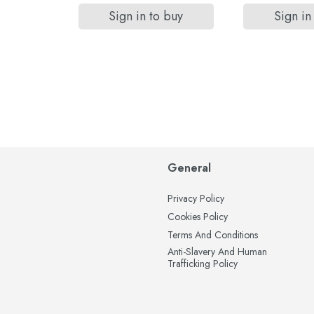
Sign in to buy
Sign in
General
Privacy Policy
Cookies Policy
Terms And Conditions
Anti-Slavery And Human
Trafficking Policy