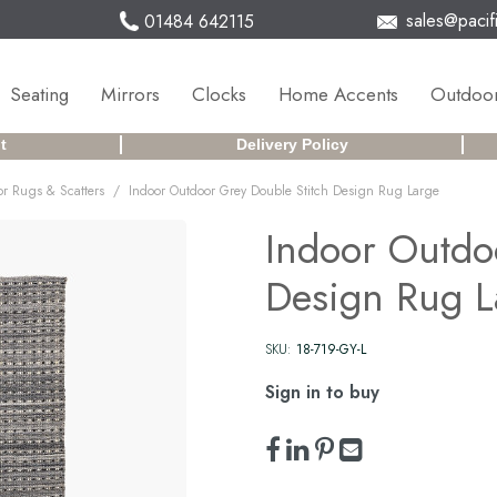
sales@pacifi
01484 642115
Seating
Mirrors
Clocks
Home Accents
Outdoor
t
Delivery Policy
/
r Rugs & Scatters
Indoor Outdoor Grey Double Stitch Design Rug Large
Indoor Outdo
Design Rug L
SKU:
18-719-GY-L
Sign in to buy