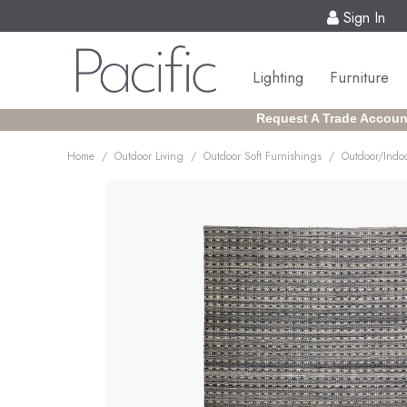
Sign In
Lighting
Furniture
Request A Trade Accoun
/
/
/
Home
Outdoor Living
Outdoor Soft Furnishings
Outdoor/Indoo