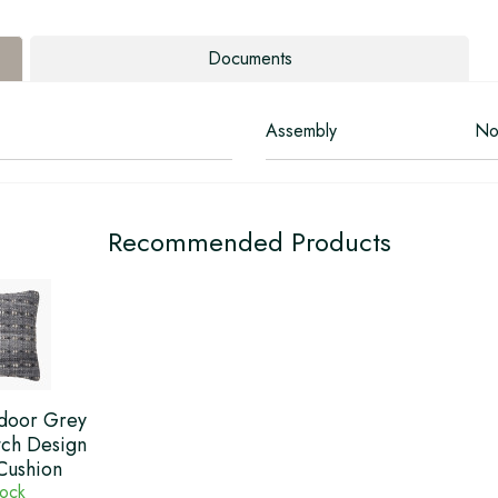
Documents
Assembly
No
Recommended Products
door Grey
tch Design
Cushion
tock