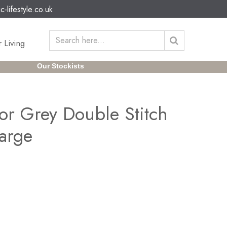
c-lifestyle.co.uk
 Living
Our Stockists
or Grey Double Stitch
arge