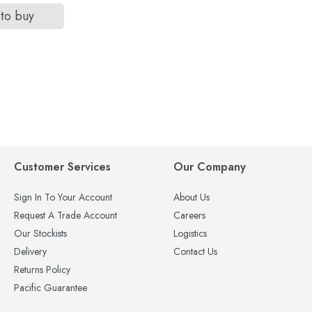
 to buy
Customer Services
Our Company
Sign In To Your Account
About Us
Request A Trade Account
Careers
Our Stockists
Logistics
Delivery
Contact Us
Returns Policy
Pacific Guarantee