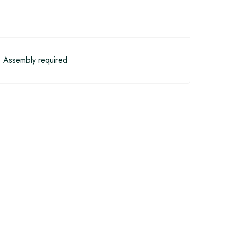
 Assembly required