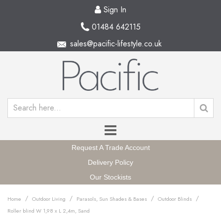
Sign In
01484 642115
sales@pacific-lifestyle.co.uk
Request A Trade Account
Delivery Policy
Our Stockists
/
/
/
/
Home
Outdoor Living
Parasols, Sun Shades & Bases
Outdoor Blinds
Roller blind W 1,98 x L 2,4m, Sand