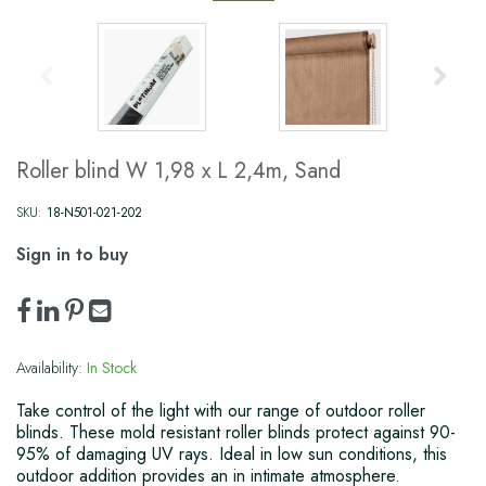
Roller blind W 1,98 x L 2,4m, Sand
SKU:
18-N501-021-202
Sign in to buy
Availability:
In Stock
Take control of the light with our range of outdoor roller
blinds. These mold resistant roller blinds protect against 90-
95% of damaging UV rays. Ideal in low sun conditions, this
outdoor addition provides an in intimate atmosphere.