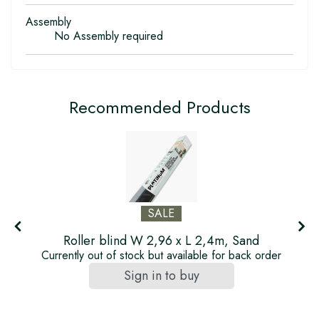
Assembly
No Assembly required
Recommended Products
SALE
Roller blind W 2,96 x L 2,4m, Sand
Currently out of stock but available for back order
Sign in to buy