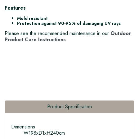
Features
Mold resistant
Protection against 90-95% of damaging UV rays
Please see the recommended maintenance in our
Outdoor
Product Care Instructions
Product Specification
Dimensions
W198xD1xH240cm