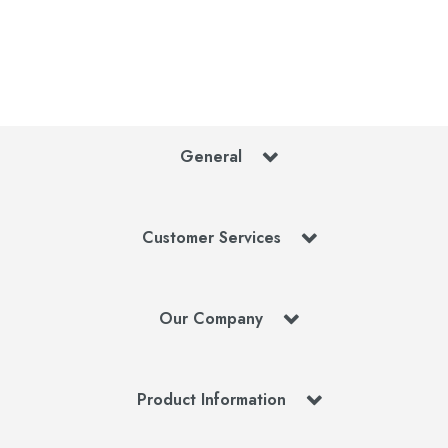
General
Customer Services
Our Company
Product Information