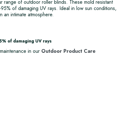
our range of outdoor roller blinds. These mold resistant
90-95% of damaging UV rays. Ideal in low sun conditions,
in an intimate atmosphere.
95% of damaging UV rays
maintenance in our
Outdoor Product Care