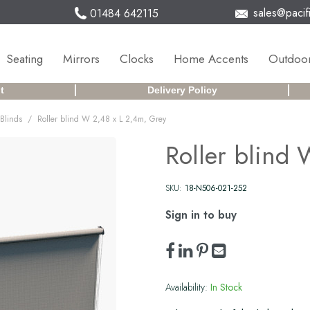
sales@pacifi
01484 642115
Seating
Mirrors
Clocks
Home Accents
Outdoor
t
Delivery Policy
/
Blinds
Roller blind W 2,48 x L 2,4m, Grey
Roller blind
SKU:
18-N506-021-252
Sign in to buy
Availability:
In Stock