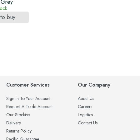
 Grey
tock
 to buy
Customer Services
Our Company
Sign In To Your Account
About Us
Request A Trade Account
Careers
Our Stockists
Logistics
Delivery
Contact Us
Returns Policy
Pacific Guarantee