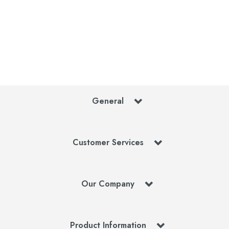
General
Customer Services
Our Company
Product Information