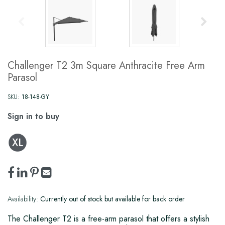
Challenger T2 3m Square Anthracite Free Arm
Parasol
SKU:
18-148-GY
Sign in to buy
Availability:
Currently out of stock but available for back order
The Challenger T2 is a free-arm parasol that offers a stylish