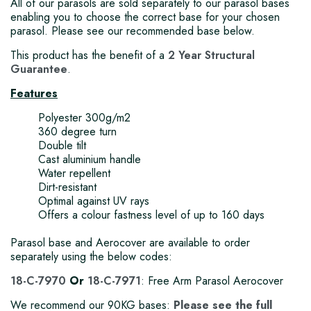
All of our parasols are sold separately to our parasol bases
enabling you to choose the correct base for your chosen
parasol. Please see our recommended base below.
This product has the benefit of a
2 Year Structural
Guarantee
.
Features
Polyester 300g/m2
360 degree turn
Double tilt
Cast aluminium handle
Water repellent
Dirt-resistant
Optimal against UV rays
Offers a colour fastness level of up to 160 days
Parasol base and Aerocover are available to order
separately using the below codes:
18-C-7970
Or
18-C-7971
: Free Arm Parasol Aerocover
We recommend our 90KG bases:
Please see the full