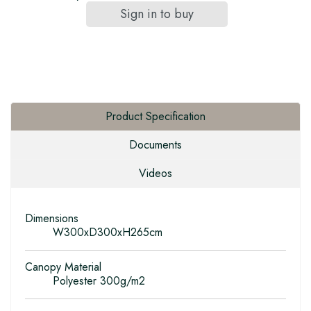
Sign in to buy
Product Specification
Documents
Videos
Dimensions
W300xD300xH265cm
Canopy Material
Polyester 300g/m2