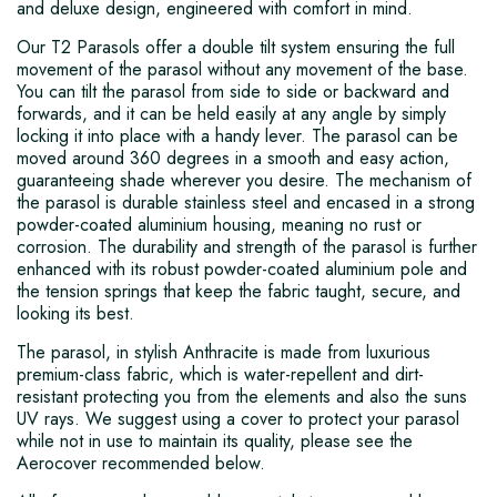
and deluxe design, engineered with comfort in mind.
Our T2 Parasols offer a double tilt system ensuring the full
movement of the parasol without any movement of the base.
You can tilt the parasol from side to side or backward and
forwards, and it can be held easily at any angle by simply
locking it into place with a handy lever. The parasol can be
moved around 360 degrees in a smooth and easy action,
guaranteeing shade wherever you desire. The mechanism of
the parasol is durable stainless steel and encased in a strong
powder-coated aluminium housing, meaning no rust or
corrosion. The durability and strength of the parasol is further
enhanced with its robust powder-coated aluminium pole and
the tension springs that keep the fabric taught, secure, and
looking its best.
The parasol, in stylish Anthracite is made from luxurious
premium-class fabric, which is water-repellent and dirt-
resistant protecting you from the elements and also the suns
UV rays. We suggest using a cover to protect your parasol
while not in use to maintain its quality, please see the
Aerocover recommended below.