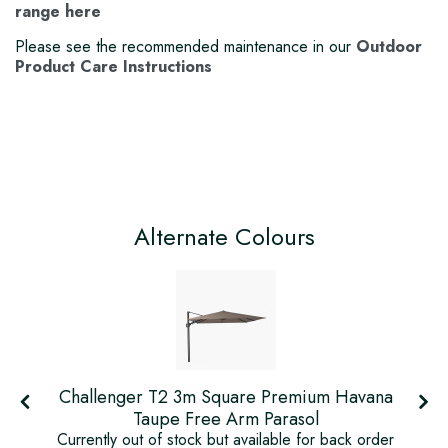
range here
Please see the recommended maintenance in our
Outdoor
Product Care Instructions
Alternate Colours
Challenger T2 3m Square Premium Havana
Taupe Free Arm Parasol
r
Currently out of stock but available for back order