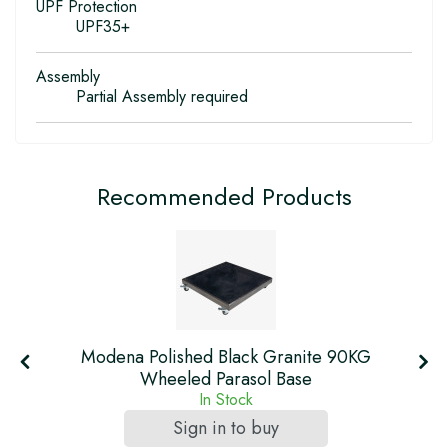
UPF Protection
UPF35+
Assembly
Partial Assembly required
Recommended Products
Modena Polished Black Granite 90KG
Wheeled Parasol Base
In Stock
Sign in to buy