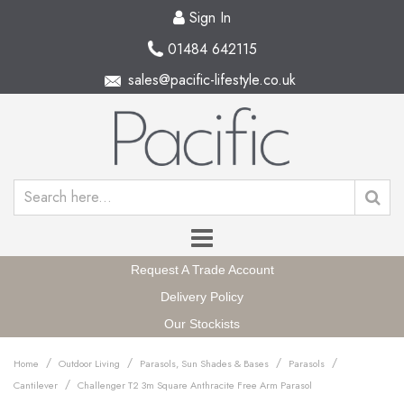
Sign In
01484 642115
sales@pacific-lifestyle.co.uk
Request A Trade Account
Delivery Policy
Our Stockists
/
/
/
/
Home
Outdoor Living
Parasols, Sun Shades & Bases
Parasols
/
Cantilever
Challenger T2 3m Square Anthracite Free Arm Parasol