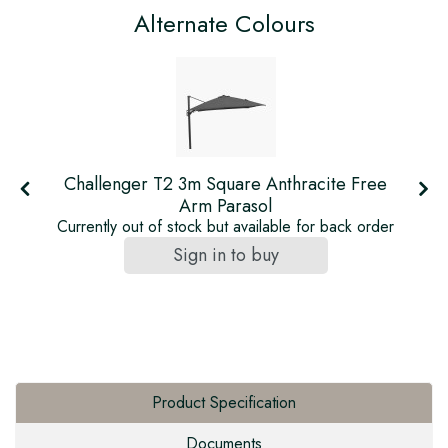
Alternate Colours
Challenger T2 3m Square Anthracite Free
Arm Parasol
r
Currently out of stock but available for back order
Sign in to buy
Product Specification
Documents