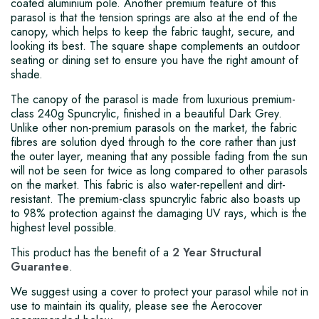
coated aluminium pole. Another premium feature of this
parasol is that the tension springs are also at the end of the
canopy, which helps to keep the fabric taught, secure, and
looking its best. The square shape complements an outdoor
seating or dining set to ensure you have the right amount of
shade.
The canopy of the parasol is made from luxurious premium-
class 240g Spuncrylic, finished in a beautiful Dark Grey.
Unlike other non-premium parasols on the market, the fabric
fibres are solution dyed through to the core rather than just
the outer layer, meaning that any possible fading from the sun
will not be seen for twice as long compared to other parasols
on the market. This fabric is also water-repellent and dirt-
resistant. The premium-class spuncrylic fabric also boasts up
to 98% protection against the damaging UV rays, which is the
highest level possible.
This product has the benefit of a
2 Year Structural
Guarantee
.
We suggest using a cover to protect your parasol while not in
use to maintain its quality, please see the Aerocover