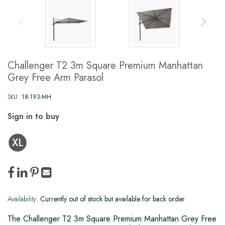
Challenger T2 3m Square Premium Manhattan
Grey Free Arm Parasol
SKU:
18-193-MH
Sign in to buy
Availability:
Currently out of stock but available for back order
The Challenger T2 3m Square Premium Manhattan Grey Free