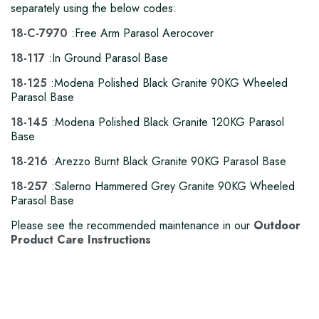
separately using the below codes:
18-C-
7970
:Free Arm Parasol Aerocover
1
8-117
:In Ground Parasol Base
18-125
:Modena Polished Black Granite 90KG Wheeled
Parasol Base
18-145
:Modena Polished Black Granite 120KG Parasol
Base
18-216
:Arezzo Burnt Black Granite 90KG Parasol Base
18-257
:Salerno Hammered Grey Granite 90KG Wheeled
Parasol Base
Please see the recommended maintenance in our
Outdoor
Product Care Instructions