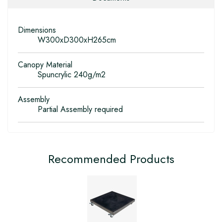
Dimensions
W300xD300xH265cm
Canopy Material
Spuncrylic 240g/m2
Assembly
Partial Assembly required
Recommended Products