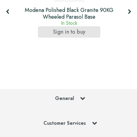
Modena Polished Black Granite 90KG
Wheeled Parasol Base
In Stock
Sign in to buy
General
Customer Services