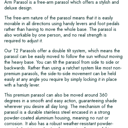
Arm Parasol is a free-arm parasol which offers a stylish and
deluxe design.
The free-arm nature of the parasol means that it is easily
movable in all directions using handy levers and foot pedals
rather than having to move the whole base. The parasol is
also workable by one person, and no real strength is
required to adjust it.
Our T2 Parasols offer a double tilt system, which means the
parasol can be easily moved to follow the sun without moving
the heavy base. You can tilt the parasol from side to side or
backwards. Rather than using a ratchet system like most non-
premium parasols, the side-to-side movement can be held
easily at any angle you require by simply locking it in place
with a handy lever.
This premium parasol can also be moved around 360
degrees in a smooth and easy action, guaranteeing shade
wherever you desire all day long. The mechanism of the
parasol is a durable stainless steel encased in a strong
powder-coated aluminium housing, meaning no rust or
corrosion. It also has a robust weather-resistant powder-