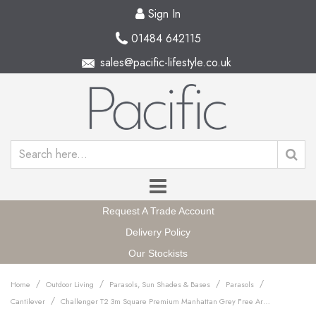
Sign In
01484 642115
sales@pacific-lifestyle.co.uk
Request A Trade Account
Delivery Policy
Our Stockists
/
/
/
/
Home
Outdoor Living
Parasols, Sun Shades & Bases
Parasols
/
Cantilever
Challenger T2 3m Square Premium Manhattan Grey Free Arm Parasol