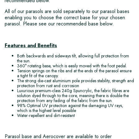
recommended below.
All of our parasols are sold separately to our parasol bases
enabling you to choose the correct base for your chosen
parasol. Please see our recommended base below.
Features and Benefits
Both backwards and sideways tilt, allowing full protection from
the sun.
360° rotating base, which is easily moved with the foot pedal.
Tension springs on the ribs and at the ends of the parasol ensure
a tight fit of the canopy.
The strong die-cast aluminium pole provides stability, strength and
protection from rust and corrosion
Luxurious premium-class 240g Spuncrylic, the fabric fibres are
solution dyed through to the core, meaning there is double the
protection from any fading of the fabric from the sun.
98% Optimal UV protection against the damaging UV rays,
which is the highest level possible
Water-repellent and dirt-resistant
Parasol base and Aerocover are available to order