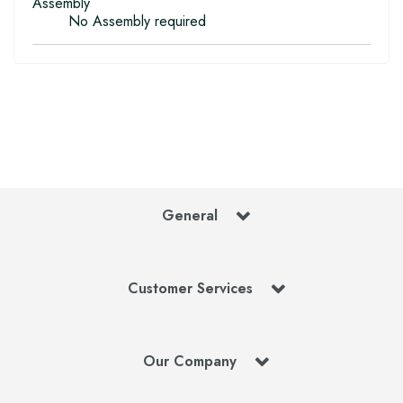
Assembly
No Assembly required
General
Customer Services
Our Company