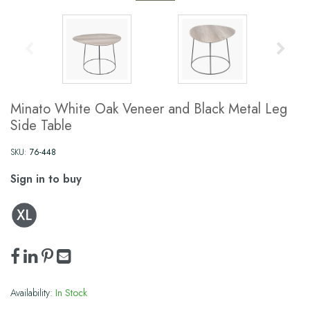
Minato White Oak Veneer and Black Metal Leg
Side Table
SKU:
76-448
Sign in to buy
Availability:
In Stock