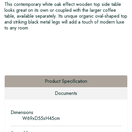
This contemporary white oak effect wooden top side table
looks great on its own or coupled with the larger coffee
table, available separately. Its unique organic oval-shaped top
and striking black metal legs will add a touch of modern luxe
to any room.
Product Specification
Documents
Dimensions
W69xD55xH45cm