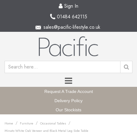
Sign In
01484 642115
sales@pacific-lifestyle.co.uk
Request A Trade Account
Delivery Policy
Our Stockists
/
/
/
Home
Furniture
Occasional Tables
Minato White Oak Veneer and Black Metal Leg Side Table