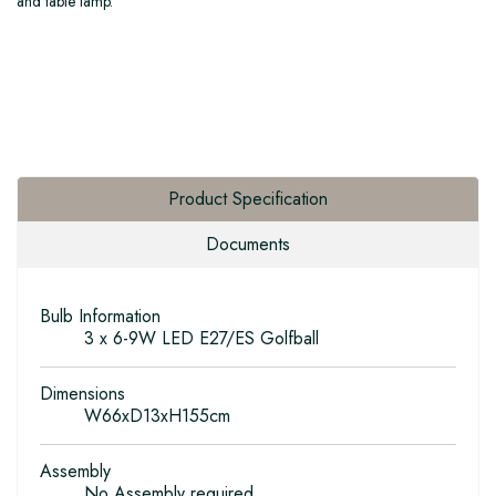
and table lamp.
Product Specification
Documents
Bulb Information
3 x 6-9W LED E27/ES Golfball
Dimensions
W66xD13xH155cm
Assembly
No Assembly required