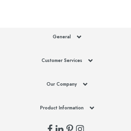
General
Customer Services
Our Company
Product Information