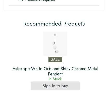
Recommended Products
SALE
Asterope White Orb and Shiny Chrome Metal
Pendant
In Stock
Sign in to buy