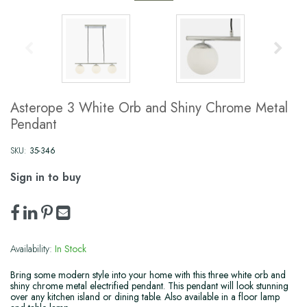
Asterope 3 White Orb and Shiny Chrome Metal
Pendant
SKU:
35-346
Sign in to buy
Availability:
In Stock
Bring some modern style into your home with this three white orb and
shiny chrome metal electrified pendant. This pendant will look stunning
over any kitchen island or dining table. Also available in a floor lamp