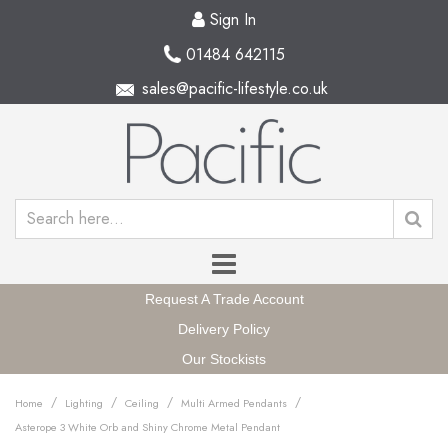
Sign In
01484 642115
sales@pacific-lifestyle.co.uk
Request A Trade Account
Delivery Policy
Our Stockists
/
/
/
/
Home
Lighting
Ceiling
Multi Armed Pendants
Asterope 3 White Orb and Shiny Chrome Metal Pendant